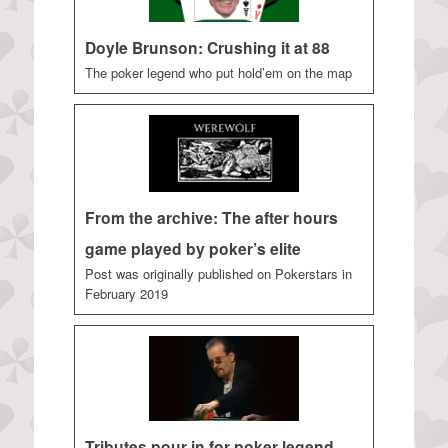
Doyle Brunson: Crushing it at 88
The poker legend who put hold’em on the map
From the archive: The after hours
game played by poker’s elite
Post was originally published on Pokerstars in
February 2019
Tributes pour in for poker legend