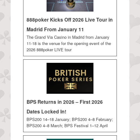
888poker Kicks Off 2026 Live Tour in
Madrid From January 11
The Grand Via Casino in Madrid from January
11-18 is the venue for the opening event of the
2026 888poker LIVE tour
BPS Returns in 2026 – First 2026
Dates Locked In!
BPS200 14–18 January; BPS200 4–8 February;
BPS200 4–8 March; BPS Festival 1–12 April