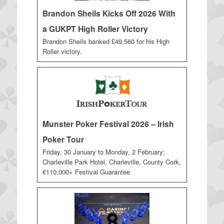
Brandon Sheils Kicks Off 2026 With
a GUKPT High Roller Victory
Brandon Sheils banked £49,560 for his High
Roller victory.
Munster Poker Festival 2026 – Irish
Poker Tour
Friday, 30 January to Monday, 2 February;
Charleville Park Hotel, Charleville, County Cork,
€110,000+ Festival Guarantee