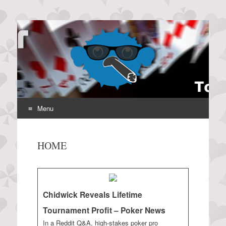
Puffapoker.com
UK & Ireland Tournament Almanac >> Poker
Menu
Skip
to
HOME
content
Chidwick Reveals Lifetime
Tournament Profit – Poker News
In a Reddit Q&A, high-stakes poker pro