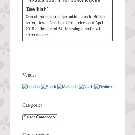
‘Devilfish’
One of the most recognisable faces in British
poker, Dave ‘Devilfish’ Ulliott, died on 6 April
2015 at the age of 61, following a battle with
colon cancer…
Venues
Categories
Categories
News Archive