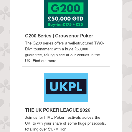
G200 Series | Grosvenor Poker
The G200 series offers a well-structured TWO-
DAY tournament with a huge £50,000
guarantee, taking place at our venues in the
UK. Find out more.
THE UK POKER LEAGUE 2026
Join us for FIVE Poker Festivals across the
UK, to win your share of some huge prizepools,
totalling over £1.7Million