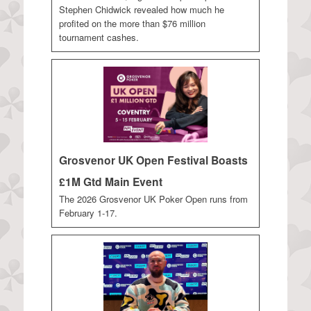
Stephen Chidwick revealed how much he
profited on the more than $76 million
tournament cashes.
Grosvenor UK Open Festival Boasts
£1M Gtd Main Event
The 2026 Grosvenor UK Poker Open runs from
February 1-17.