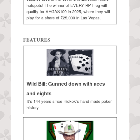
hotspots! The winner of EVERY RPT leg will
qualify for VEGAS100 in 2025, where they will
play for a share of £25,000 in Las Vegas.
FEATURES
Wild Bill: Gunned down with aces
and eights
It’s 144 years since Hickok’s hand made poker
history