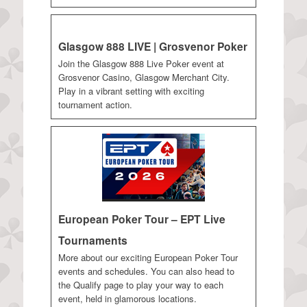
Glasgow 888 LIVE | Grosvenor Poker
Join the Glasgow 888 Live Poker event at
Grosvenor Casino, Glasgow Merchant City.
Play in a vibrant setting with exciting
tournament action.
European Poker Tour – EPT Live
Tournaments
More about our exciting European Poker Tour
events and schedules. You can also head to
the Qualify page to play your way to each
event, held in glamorous locations.