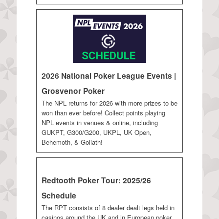
2026 National Poker League Events |
Grosvenor Poker
The NPL returns for 2026 with more prizes to be
won than ever before! Collect points playing
NPL events in venues & online, including
GUKPT, G300/G200, UKPL, UK Open,
Behemoth, & Goliath!
Redtooth Poker Tour: 2025/26
Schedule
The RPT consists of 8 dealer dealt legs held in
casinos around the UK and in European poker