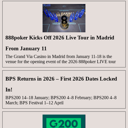
888poker Kicks Off 2026 Live Tour in Madrid
From January 11
The Grand Via Casino in Madrid from January 11-18 is the
venue for the opening event of the 2026 888poker LIVE tour
BPS Returns in 2026 – First 2026 Dates Locked
In!
BPS200 14–18 January; BPS200 4–8 February; BPS200 4–8
March; BPS Festival 1–12 April