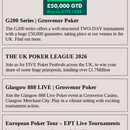
G200 Series | Grosvenor Poker
The G200 series offers a well-structured TWO-DAY tournament
with a huge £50,000 guarantee, taking place at our venues in the
UK. Find out more.
THE UK POKER LEAGUE 2026
Join us for FIVE Poker Festivals across the UK, to win your
share of some huge prizepools, totalling over £1.7Million
Glasgow 888 LIVE | Grosvenor Poker
Join the Glasgow 888 Live Poker event at Grosvenor Casino,
Glasgow Merchant City. Play in a vibrant setting with exciting
tournament action.
European Poker Tour – EPT Live Tournaments