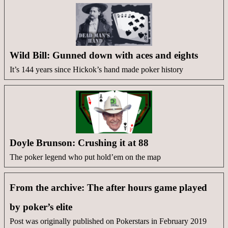
Wild Bill: Gunned down with aces and eights
It’s 144 years since Hickok’s hand made poker history
Doyle Brunson: Crushing it at 88
The poker legend who put hold’em on the map
From the archive: The after hours game played
by poker’s elite
Post was originally published on Pokerstars in February 2019