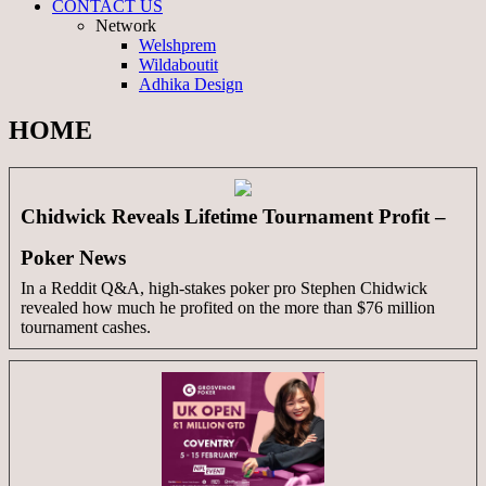
CONTACT US
Network
Welshprem
Wildaboutit
Adhika Design
HOME
Chidwick Reveals Lifetime Tournament Profit –
Poker News
In a Reddit Q&A, high-stakes poker pro Stephen Chidwick
revealed how much he profited on the more than $76 million
tournament cashes.