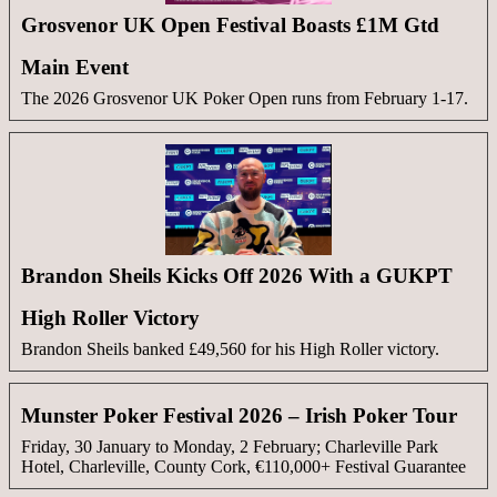
Grosvenor UK Open Festival Boasts £1M Gtd
Main Event
The 2026 Grosvenor UK Poker Open runs from February 1-17.
Brandon Sheils Kicks Off 2026 With a GUKPT
High Roller Victory
Brandon Sheils banked £49,560 for his High Roller victory.
Munster Poker Festival 2026 – Irish Poker Tour
Friday, 30 January to Monday, 2 February; Charleville Park
Hotel, Charleville, County Cork, €110,000+ Festival Guarantee