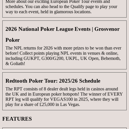
More about our exciting European Poker Tour events and
schedules. You can also head to the Qualify page to play your
way to each event, held in glamorous locations.
2026 National Poker League Events | Grosvenor
Poker
The NPL returns for 2026 with more prizes to be won than ever
before! Collect points playing NPL events in venues & online,
including GUKPT, G300/G200, UKPL, UK Open, Behemoth,
& Goliath!
Redtooth Poker Tour: 2025/26 Schedule
The RPT consists of 8 dealer dealt legs held in casinos around
the UK and in European poker hotspots! The winner of EVERY
RPT leg will qualify for VEGAS100 in 2025, where they will
play for a share of £25,000 in Las Vegas.
FEATURES