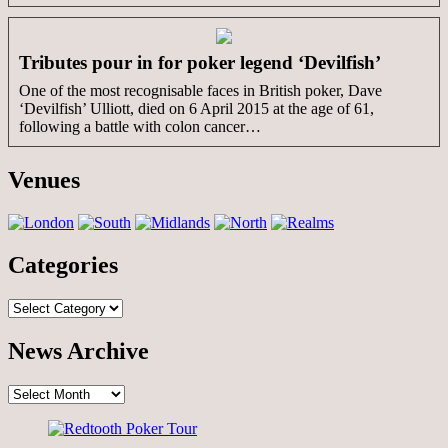
Tributes pour in for poker legend ‘Devilfish’
One of the most recognisable faces in British poker, Dave
‘Devilfish’ Ulliott, died on 6 April 2015 at the age of 61,
following a battle with colon cancer…
Venues
Categories
Categories
News Archive
News
Archive