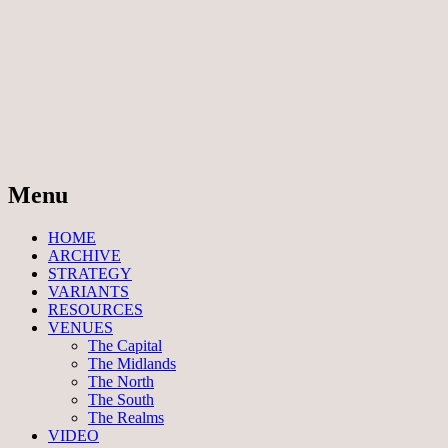
UK & Ireland Tournament Almanac >>
Puffapoker.com
Poker
Menu
Skip
HOME
to
ARCHIVE
content
STRATEGY
VARIANTS
RESOURCES
VENUES
The Capital
The Midlands
The North
The South
The Realms
VIDEO