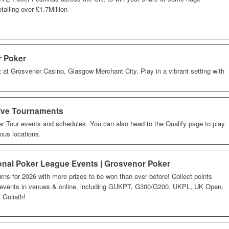
otalling over £1.7Million
r Poker
 at Grosvenor Casino, Glasgow Merchant City. Play in a vibrant setting with
ive Tournaments
r Tour events and schedules. You can also head to the Qualify page to play
ous locations.
onal Poker League Events | Grosvenor Poker
rns for 2026 with more prizes to be won than ever before! Collect points
 events in venues & online, including GUKPT, G300/G200, UKPL, UK Open,
Goliath!