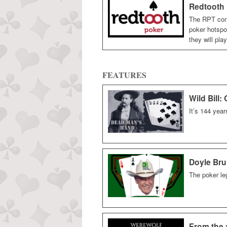
Redtooth 
The RPT cons
poker hotspo
they will pla
FEATURES
Wild Bill
It’s 144 yea
Doyle Bru
The poker le
From the 