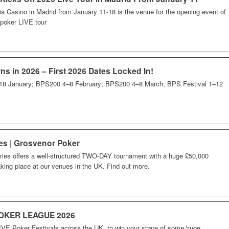
a Casino in Madrid from January 11-18 is the venue for the opening event of
poker LIVE tour
ns in 2026 – First 2026 Dates Locked In!
8 January; BPS200 4–8 February; BPS200 4–8 March; BPS Festival 1–12
es | Grosvenor Poker
ies offers a well-structured TWO-DAY tournament with a huge £50,000
aking place at our venues in the UK. Find out more.
OKER LEAGUE 2026
FIVE Poker Festivals across the UK, to win your share of some huge