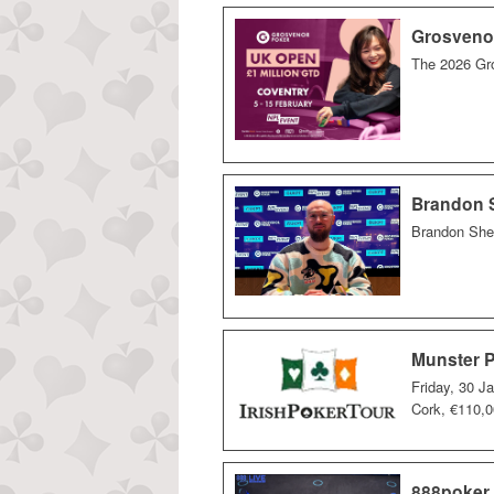
Grosvenor
The 2026 Gr
Brandon S
Brandon Shei
Munster P
Friday, 30 J
Cork, €110,0
888poker 