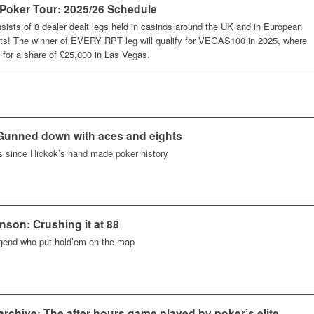
Poker Tour: 2025/26 Schedule
ists of 8 dealer dealt legs held in casinos around the UK and in European
ts! The winner of EVERY RPT leg will qualify for VEGAS100 in 2025, where
y for a share of £25,000 in Las Vegas.
: Gunned down with aces and eights
rs since Hickok’s hand made poker history
nson: Crushing it at 88
gend who put hold’em on the map
archive: The after hours game played by poker’s elite