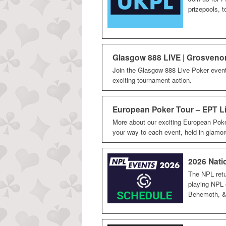
prizepools, t
Glasgow 888 LIVE | Grosveno
Join the Glasgow 888 Live Poker event
exciting tournament action.
European Poker Tour – EPT L
More about our exciting European Poke
your way to each event, held in glamor
2026 Nati
The NPL retu
playing NPL
Behemoth, & 