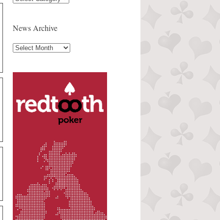
News Archive
News
Archive