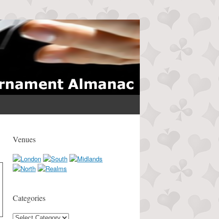
Venues
Categories
Categories