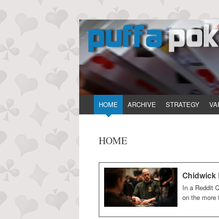
Puffapoker.com
UK & Ireland Tournament Almanac >> Po
Skip
HOME
ARCHIVE
STRATEGY
VA
to
content
HOME
Chidwick 
In a Reddit 
on the more 