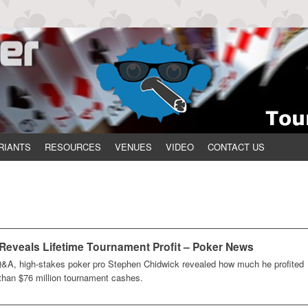
ker
RIANTS
RESOURCES
VENUES
VIDEO
CONTACT US
Reveals Lifetime Tournament Profit – Poker News
Q&A, high-stakes poker pro Stephen Chidwick revealed how much he profited
than $76 million tournament cashes.