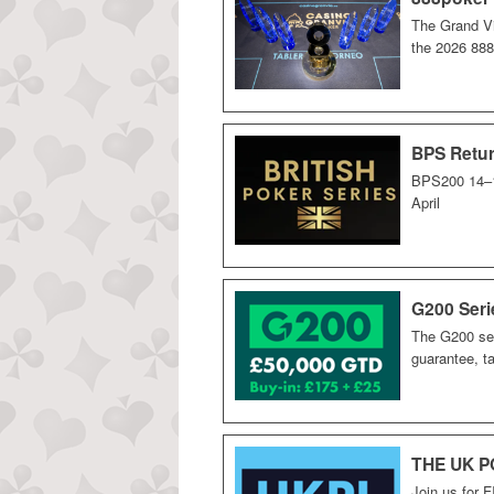
The Grand Vi
the 2026 888
BPS Retur
BPS200 14–1
April
G200 Seri
The G200 ser
guarantee, t
THE UK P
Join us for 