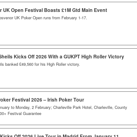
 UK Open Festival Boasts £1M Gtd Main Event
osvenor UK Poker Open runs from February 1-17.
heils Kicks Off 2026 With a GUKPT High Roller Victory
ls banked £49,560 for his High Roller victory.
oker Festival 2026 – Irish Poker Tour
anuary to Monday, 2 February; Charleville Park Hotel, Charleville, County
00+ Festival Guarantee
Kicks Off 2026 Live Tour in Madrid From January 11