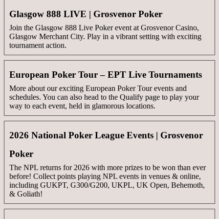
Glasgow 888 LIVE | Grosvenor Poker
Join the Glasgow 888 Live Poker event at Grosvenor Casino,
Glasgow Merchant City. Play in a vibrant setting with exciting
tournament action.
European Poker Tour – EPT Live Tournaments
More about our exciting European Poker Tour events and
schedules. You can also head to the Qualify page to play your
way to each event, held in glamorous locations.
2026 National Poker League Events | Grosvenor
Poker
The NPL returns for 2026 with more prizes to be won than ever
before! Collect points playing NPL events in venues & online,
including GUKPT, G300/G200, UKPL, UK Open, Behemoth,
& Goliath!