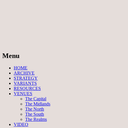
UK & Ireland Tournament Almanac >>
Puffapoker.com
Poker
Menu
Skip
HOME
to
ARCHIVE
content
STRATEGY
VARIANTS
RESOURCES
VENUES
The Capital
The Midlands
The North
The South
The Realms
VIDEO