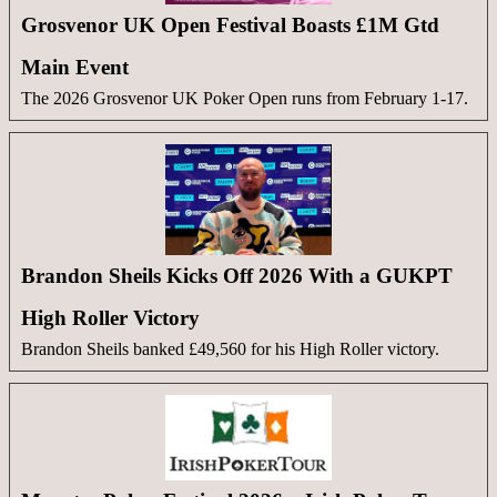
Grosvenor UK Open Festival Boasts £1M Gtd
Main Event
The 2026 Grosvenor UK Poker Open runs from February 1-17.
Brandon Sheils Kicks Off 2026 With a GUKPT
High Roller Victory
Brandon Sheils banked £49,560 for his High Roller victory.