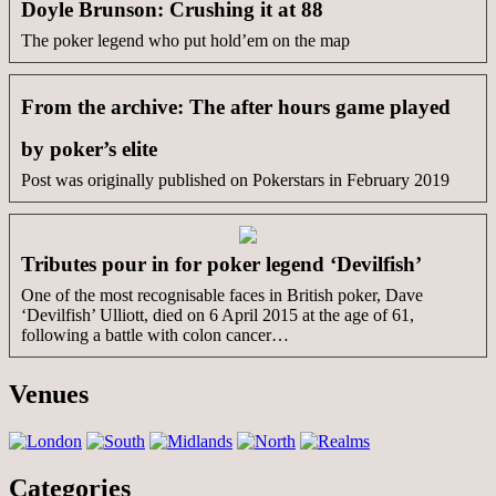
Doyle Brunson: Crushing it at 88
The poker legend who put hold’em on the map
From the archive: The after hours game played
by poker’s elite
Post was originally published on Pokerstars in February 2019
Tributes pour in for poker legend ‘Devilfish’
One of the most recognisable faces in British poker, Dave
‘Devilfish’ Ulliott, died on 6 April 2015 at the age of 61,
following a battle with colon cancer…
Venues
Categories