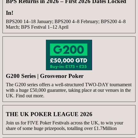
BPS Returns in 2026 – First 2026 Dates Locked
In!
BPS200 14–18 January; BPS200 4–8 February; BPS200 4–8
March; BPS Festival 1–12 April
G200 Series | Grosvenor Poker
The G200 series offers a well-structured TWO-DAY tournament
with a huge £50,000 guarantee, taking place at our venues in the
UK. Find out more.
THE UK POKER LEAGUE 2026
Join us for FIVE Poker Festivals across the UK, to win your
share of some huge prizepools, totalling over £1.7Million