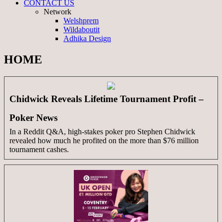
CONTACT US
Network
Welshprem
Wildaboutit
Adhika Design
HOME
Chidwick Reveals Lifetime Tournament Profit –
Poker News
In a Reddit Q&A, high-stakes poker pro Stephen Chidwick
revealed how much he profited on the more than $76 million
tournament cashes.