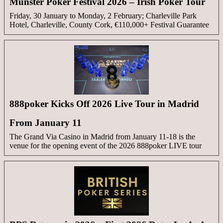
Munster Poker Festival 2026 – Irish Poker Tour
Friday, 30 January to Monday, 2 February; Charleville Park
Hotel, Charleville, County Cork, €110,000+ Festival Guarantee
888poker Kicks Off 2026 Live Tour in Madrid
From January 11
The Grand Via Casino in Madrid from January 11-18 is the
venue for the opening event of the 2026 888poker LIVE tour