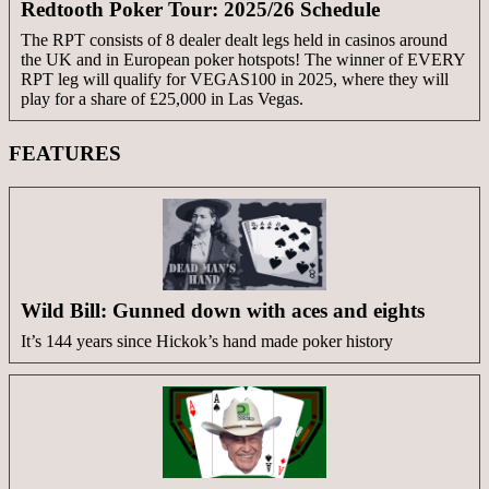
Redtooth Poker Tour: 2025/26 Schedule
The RPT consists of 8 dealer dealt legs held in casinos around
the UK and in European poker hotspots! The winner of EVERY
RPT leg will qualify for VEGAS100 in 2025, where they will
play for a share of £25,000 in Las Vegas.
FEATURES
Wild Bill: Gunned down with aces and eights
It’s 144 years since Hickok’s hand made poker history