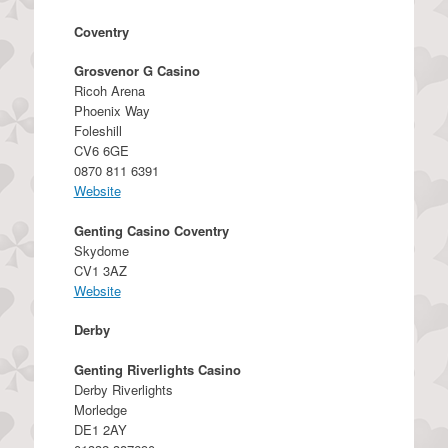
Coventry
Grosvenor G Casino
Ricoh Arena
Phoenix Way
Foleshill
CV6 6GE
0870 811 6391
Website
Genting Casino Coventry
Skydome
CV1 3AZ
Website
Derby
Genting Riverlights Casino
Derby Riverlights
Morledge
DE1 2AY