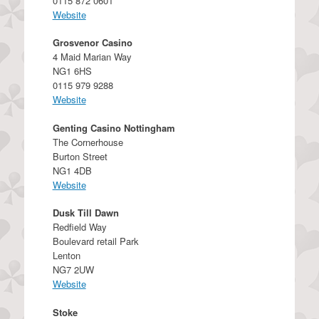
0115 872 0601
Website
Grosvenor Casino
4 Maid Marian Way
NG1 6HS
0115 979 9288
Website
Genting Casino Nottingham
The Cornerhouse
Burton Street
NG1 4DB
Website
Dusk Till Dawn
Redfield Way
Boulevard retail Park
Lenton
NG7 2UW
Website
Stoke