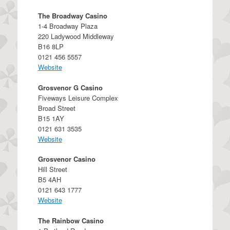
The Broadway Casino
1-4 Broadway Plaza
220 Ladywood Middleway
B16 8LP
0121 456 5557
Website
Grosvenor G Casino
Fiveways Leisure Complex
Broad Street
B15 1AY
0121 631 3535
Website
Grosvenor Casino
Hill Street
B5 4AH
0121 643 1777
Website
The Rainbow Casino