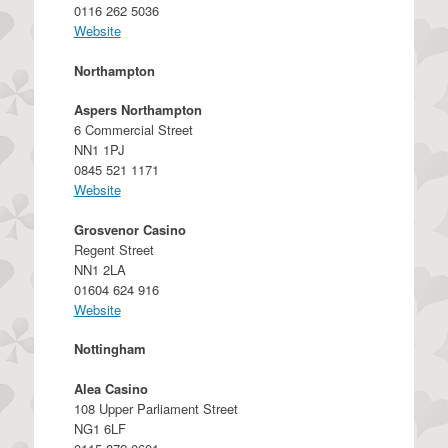
0116 262 5036
Website
Northampton
Aspers Northampton
6 Commercial Street
NN1 1PJ
0845 521 1171
Website
Grosvenor Casino
Regent Street
NN1 2LA
01604 624 916
Website
Nottingham
Alea Casino
108 Upper Parliament Street
NG1 6LF