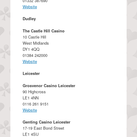
01332 387690
Website
Dudley
The Castle Hill Casino
10 Castle Hill
West Midlands
DY1 4QQ
01384 242000
Website
Leicester
Grosvenor Casino Leicester
90 Highcross
LE1 4NN
0116 261 9151
Website
Genting Casino Leicester
17-19 East Bond Street
LE1 4SU