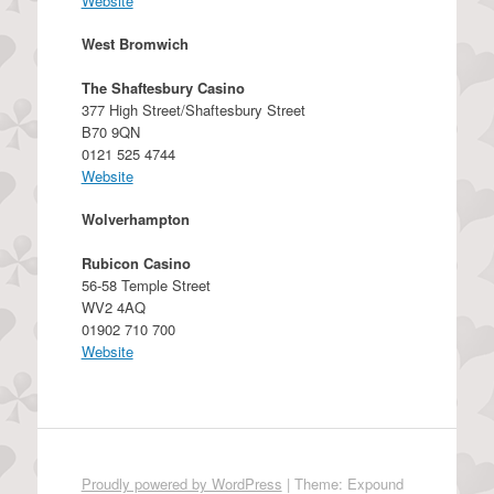
Website
West Bromwich
The Shaftesbury Casino
377 High Street/Shaftesbury Street
B70 9QN
0121 525 4744
Website
Wolverhampton
Rubicon Casino
56-58 Temple Street
WV2 4AQ
01902 710 700
Website
Proudly powered by WordPress
|
Theme: Expound