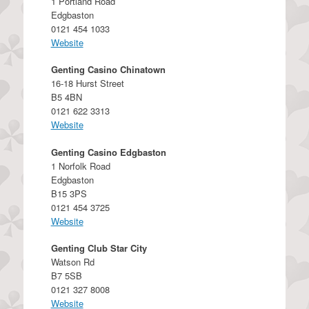
1 Portland Road
Edgbaston
0121 454 1033
Website
Genting Casino Chinatown
16-18 Hurst Street
B5 4BN
0121 622 3313
Website
Genting Casino Edgbaston
1 Norfolk Road
Edgbaston
B15 3PS
0121 454 3725
Website
Genting Club Star City
Watson Rd
B7 5SB
0121 327 8008
Website