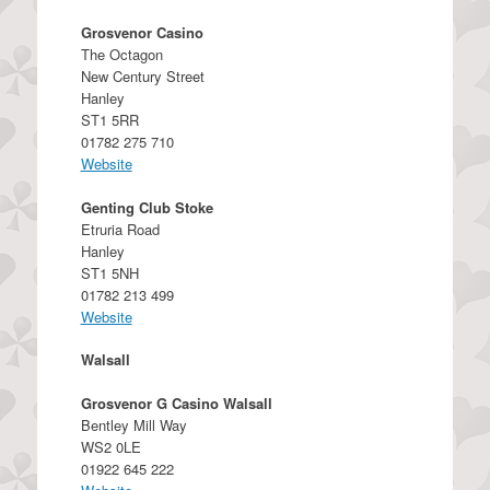
Grosvenor Casino
The Octagon
New Century Street
Hanley
ST1 5RR
01782 275 710
Website
Genting Club Stoke
Etruria Road
Hanley
ST1 5NH
01782 213 499
Website
Walsall
Grosvenor G Casino Walsall
Bentley Mill Way
WS2 0LE
01922 645 222