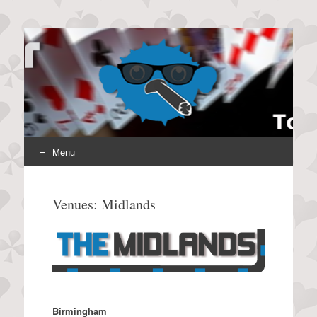
Puffapoker.com
UK & Ireland Tournament Almanac >> Poker
Menu
Skip
to
Venues: Midlands
content
Birmingham