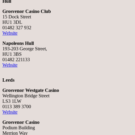
Hull
Grosvenor Casino Club
15 Dock Street
HU1 3DL
01482 327 932
Website
Napoleons Hull
193-203 George Street,
HU1 3BS
01482 221133
Website
Leeds
Grosvenor Westgate Casino
Wellington Bridge Street
LS3 1LW
0113 389 3700
Website
Grosvenor Casino
Podium Building
Merrion Way