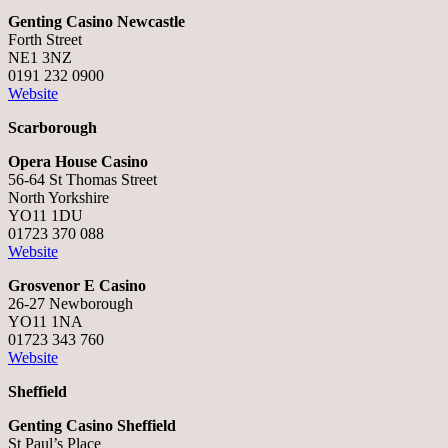
Genting Casino Newcastle
Forth Street
NE1 3NZ
0191 232 0900
Website
Scarborough
Opera House Casino
56-64 St Thomas Street
North Yorkshire
YO11 1DU
01723 370 088
Website
Grosvenor E Casino
26-27 Newborough
YO11 1NA
01723 343 760
Website
Sheffield
Genting Casino Sheffield
St Paul’s Place