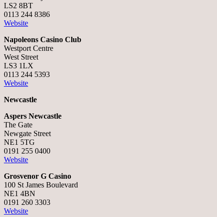
LS2 8BT
0113 244 8386
Website
Napoleons Casino Club
Westport Centre
West Street
LS3 1LX
0113 244 5393
Website
Newcastle
Aspers Newcastle
The Gate
Newgate Street
NE1 5TG
0191 255 0400
Website
Grosvenor G Casino
100 St James Boulevard
NE1 4BN
0191 260 3303
Website