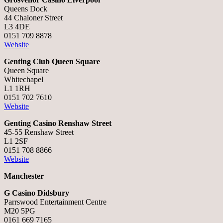
Queens Dock
44 Chaloner Street
L3 4DE
0151 709 8878
Website
Genting Club Queen Square
Queen Square
Whitechapel
L1 1RH
0151 702 7610
Website
Genting Casino Renshaw Street
45-55 Renshaw Street
L1 2SF
0151 708 8866
Website
Manchester
G Casino Didsbury
Parrswood Entertainment Centre
M20 5PG
0161 669 7165