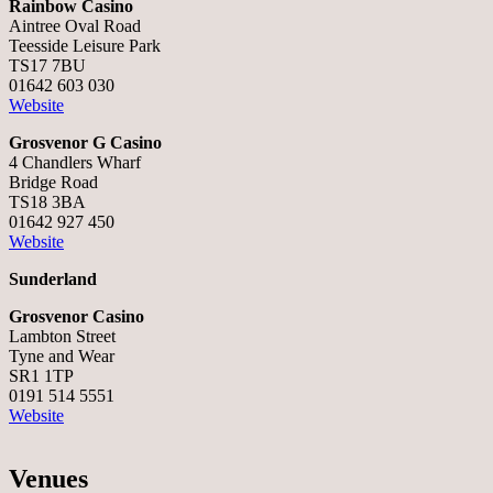
Rainbow Casino
Aintree Oval Road
Teesside Leisure Park
TS17 7BU
01642 603 030
Website
Grosvenor G Casino
4 Chandlers Wharf
Bridge Road
TS18 3BA
01642 927 450
Website
Sunderland
Grosvenor Casino
Lambton Street
Tyne and Wear
SR1 1TP
0191 514 5551
Website
Venues