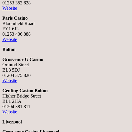
01253 352 628
Website
Paris Casino
Bloomfield Road
FY1 6JL
01253 406 888
Website
Bolton
Grosvenor G Casino
Ormrod Street
BL3 5DJ
01204 375 820
Website
Genting Casino Bolton
Higher Bridge Street
BL1 2HA
01204 381 811
Website
Liverpool
Grosvenor Casino Liverpool