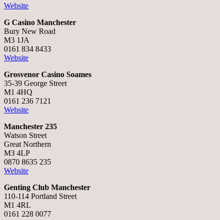
Website
G Casino Manchester
Bury New Road
M3 1JA
0161 834 8433
Website
Grosvenor Casino Soames
35-39 George Street
M1 4HQ
0161 236 7121
Website
Manchester 235
Watson Street
Great Northern
M3 4LP
0870 8635 235
Website
Genting Club Manchester
110-114 Portland Street
M1 4RL
0161 228 0077