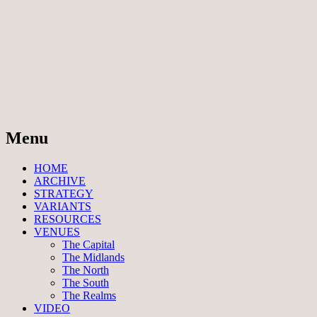
UK & Ireland Tournament Almanac >>
Puffapoker.com
Poker
Menu
Skip
HOME
to
ARCHIVE
content
STRATEGY
VARIANTS
RESOURCES
VENUES
The Capital
The Midlands
The North
The South
The Realms
VIDEO