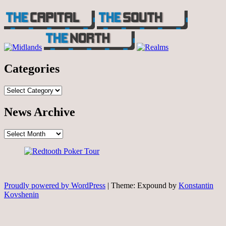
Categories
Categories
News Archive
News
Archive
Proudly powered by WordPress
|
Theme: Expound by
Konstantin
Kovshenin