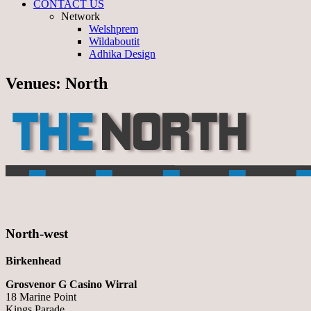
CONTACT US
Network
Welshprem
Wildaboutit
Adhika Design
Venues: North
North-west
Birkenhead
Grosvenor G Casino Wirral
18 Marine Point
Kings Parade