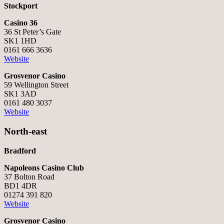
Stockport
Casino 36
36 St Peter’s Gate
SK1 1HD
0161 666 3636
Website
Grosvenor Casino
59 Wellington Street
SK1 3AD
0161 480 3037
Website
North-east
Bradford
Napoleons Casino Club
37 Bolton Road
BD1 4DR
01274 391 820
Website
Grosvenor Casino