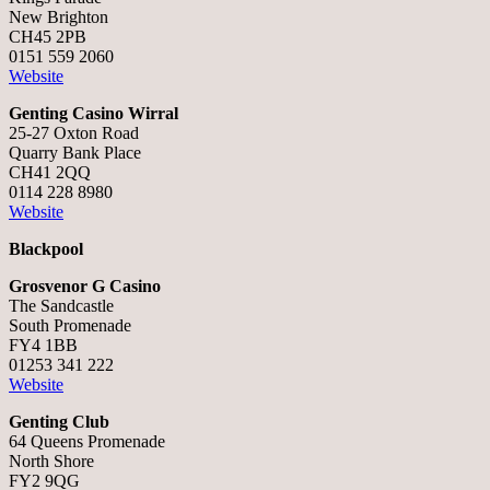
New Brighton
CH45 2PB
0151 559 2060
Website
Genting Casino Wirral
25-27 Oxton Road
Quarry Bank Place
CH41 2QQ
0114 228 8980
Website
Blackpool
Grosvenor G Casino
The Sandcastle
South Promenade
FY4 1BB
01253 341 222
Website
Genting Club
64 Queens Promenade
North Shore
FY2 9QG