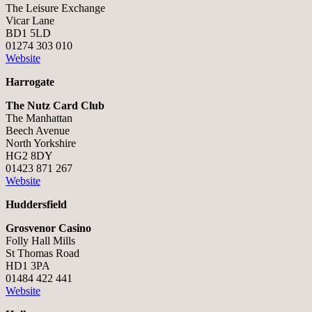
The Leisure Exchange
Vicar Lane
BD1 5LD
01274 303 010
Website
Harrogate
The Nutz Card Club
The Manhattan
Beech Avenue
North Yorkshire
HG2 8DY
01423 871 267
Website
Huddersfield
Grosvenor Casino
Folly Hall Mills
St Thomas Road
HD1 3PA
01484 422 441
Website