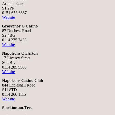
Arundel Gate
S1 2PN
0151 653 6667
Website
Grosvenor G Casino
87 Duchess Road
S2 4BG
0114 275 7433
Website
Napoleons Owlerton
17 Livesey Street
S6 2BL
0114 285 5566
Website
Napoleons Casino Club
844 Eccleshall Road
S11 8TD
0114 266 1115
Website
Stockton-on-Tees