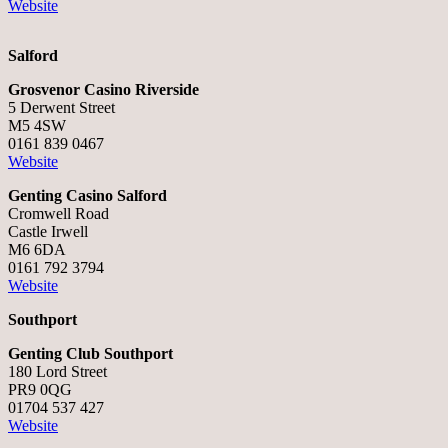
Website
Salford
Grosvenor Casino Riverside
5 Derwent Street
M5 4SW
0161 839 0467
Website
Genting Casino Salford
Cromwell Road
Castle Irwell
M6 6DA
0161 792 3794
Website
Southport
Genting Club Southport
180 Lord Street
PR9 0QG
01704 537 427
Website