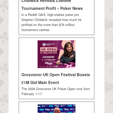
Chidwick Reveals Lifetime
Tournament Profit – Poker News
In a Reddit Q&A, high-stakes poker pro
Stephen Chidwick revealed how much he
profited on the more than $76 million
tournament cashes.
Grosvenor UK Open Festival Boasts
£1M Gtd Main Event
The 2026 Grosvenor UK Poker Open runs from
February 1-17.