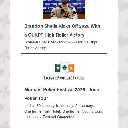
Brandon Sheils Kicks Off 2026 With
a GUKPT High Roller Victory
Brandon Sheils banked £49,560 for his High
Roller victory.
Munster Poker Festival 2026 – Irish
Poker Tour
Friday, 30 January to Monday, 2 February;
Charleville Park Hotel, Charleville, County Cork,
€110,000+ Festival Guarantee