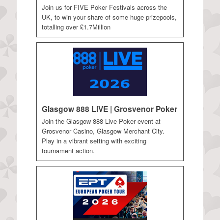
Join us for FIVE Poker Festivals across the
UK, to win your share of some huge prizepools,
totalling over £1.7Million
Glasgow 888 LIVE | Grosvenor Poker
Join the Glasgow 888 Live Poker event at
Grosvenor Casino, Glasgow Merchant City.
Play in a vibrant setting with exciting
tournament action.