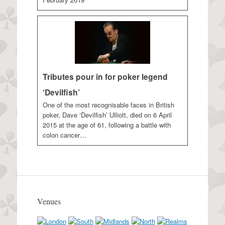
Tributes pour in for poker legend
‘Devilfish’
One of the most recognisable faces in British
poker, Dave ‘Devilfish’ Ulliott, died on 6 April
2015 at the age of 61, following a battle with
colon cancer…
Venues