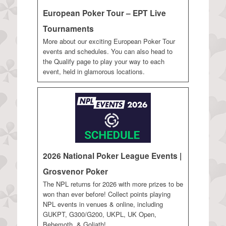
European Poker Tour – EPT Live
Tournaments
More about our exciting European Poker Tour
events and schedules. You can also head to
the Qualify page to play your way to each
event, held in glamorous locations.
2026 National Poker League Events |
Grosvenor Poker
The NPL returns for 2026 with more prizes to be
won than ever before! Collect points playing
NPL events in venues & online, including
GUKPT, G300/G200, UKPL, UK Open,
Behemoth, & Goliath!