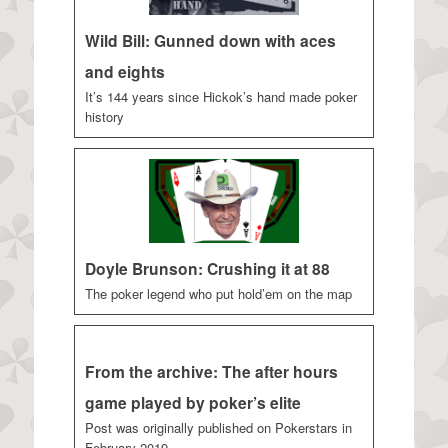
Wild Bill: Gunned down with aces
and eights
It’s 144 years since Hickok’s hand made poker
history
Doyle Brunson: Crushing it at 88
The poker legend who put hold’em on the map
From the archive: The after hours
game played by poker’s elite
Post was originally published on Pokerstars in
February 2019