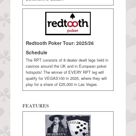
Redtooth Poker Tour: 2025/26
Schedule
The RPT consists of 8 dealer dealt legs held in
casinos around the UK and in European poker
hotspots! The winner of EVERY RPT leg will
qualify for VEGAS100 in 2025, where they will
play for a share of £25,000 in Las Vegas.
FEATURES