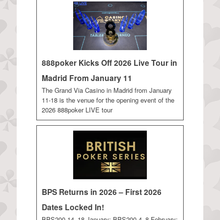
888poker Kicks Off 2026 Live Tour in
Madrid From January 11
The Grand Via Casino in Madrid from January
11-18 is the venue for the opening event of the
2026 888poker LIVE tour
BPS Returns in 2026 – First 2026
Dates Locked In!
BPS200 14–18 January; BPS200 4–8 February;