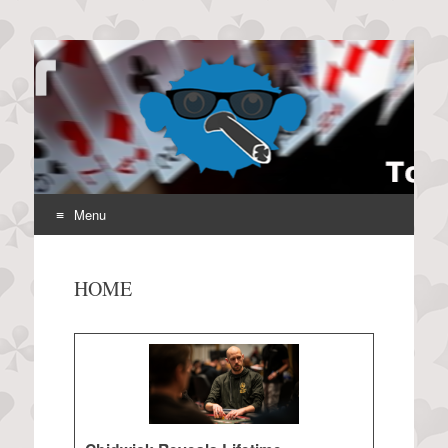
Puffapoker.com
UK & Ireland Tournament Almanac >> Poker
Menu
Skip
to
HOME
content