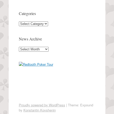
Categories
Categories
News Archive
News
Archive
Proudly powered by WordPress
|
Theme: Expound
by
Konstantin Kovshenin