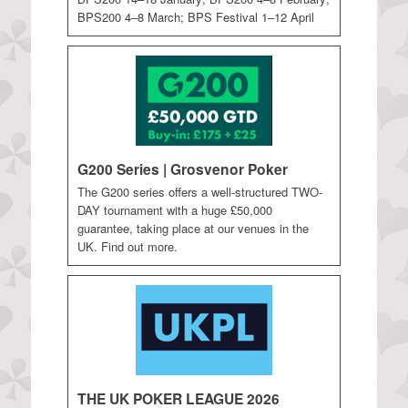
BPS200 4–8 March; BPS Festival 1–12 April
G200 Series | Grosvenor Poker
The G200 series offers a well-structured TWO-
DAY tournament with a huge £50,000
guarantee, taking place at our venues in the
UK. Find out more.
THE UK POKER LEAGUE 2026