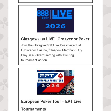
Glasgow 888 LIVE | Grosvenor Poker
Join the Glasgow 888 Live Poker event at
Grosvenor Casino, Glasgow Merchant City.
Play in a vibrant setting with exciting
tournament action.
European Poker Tour – EPT Live
Tournaments