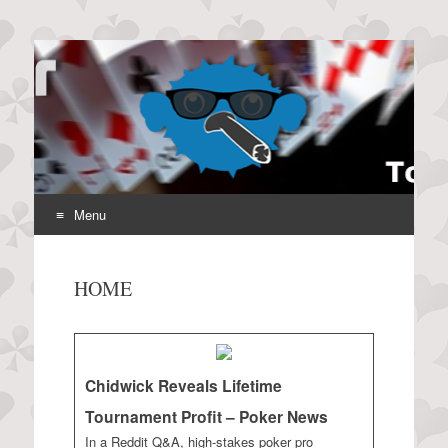
Puffapoker.com
UK & Ireland Tournament Almanac >> Poker
Menu
Skip
to
HOME
content
Chidwick Reveals Lifetime
Tournament Profit – Poker News
In a Reddit Q&A, high-stakes poker pro