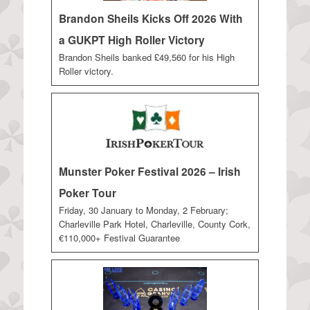
Brandon Sheils Kicks Off 2026 With
a GUKPT High Roller Victory
Brandon Sheils banked £49,560 for his High
Roller victory.
Munster Poker Festival 2026 – Irish
Poker Tour
Friday, 30 January to Monday, 2 February;
Charleville Park Hotel, Charleville, County Cork,
€110,000+ Festival Guarantee