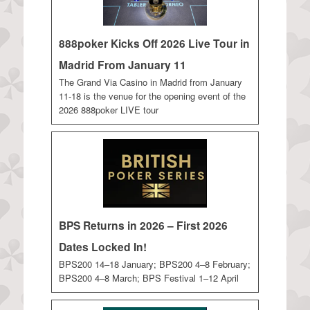
888poker Kicks Off 2026 Live Tour in
Madrid From January 11
The Grand Via Casino in Madrid from January
11-18 is the venue for the opening event of the
2026 888poker LIVE tour
BPS Returns in 2026 – First 2026
Dates Locked In!
BPS200 14–18 January; BPS200 4–8 February;
BPS200 4–8 March; BPS Festival 1–12 April