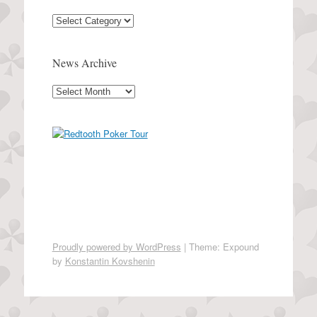
Categories
News Archive
News
Archive
Proudly powered by WordPress
|
Theme: Expound
by
Konstantin Kovshenin