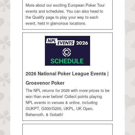
More about our exciting European Poker Tour
events and schedules. You can also head to
the Qualify page to play your way to each
event, held in glamorous locations.
2026 National Poker League Events |
Grosvenor Poker
The NPL returns for 2026 with more prizes to be
won than ever before! Collect points playing
NPL events in venues & online, including
GUKPT, G300/G200, UKPL, UK Open,
Behemoth, & Goliath!