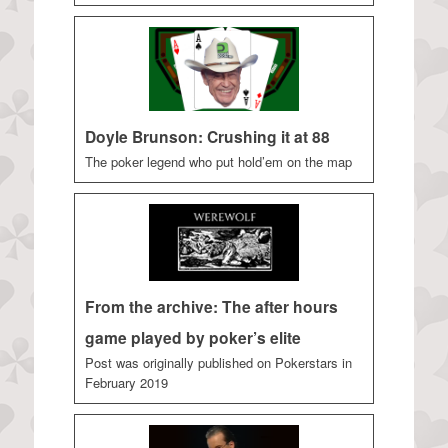
Doyle Brunson: Crushing it at 88
The poker legend who put hold’em on the map
From the archive: The after hours
game played by poker’s elite
Post was originally published on Pokerstars in
February 2019