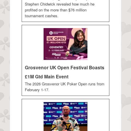
Stephen Chidwick revealed how much he
profited on the more than $76 million
tournament cashes.
Grosvenor UK Open Festival Boasts
£1M Gtd Main Event
The 2026 Grosvenor UK Poker Open runs from
February 1-17.