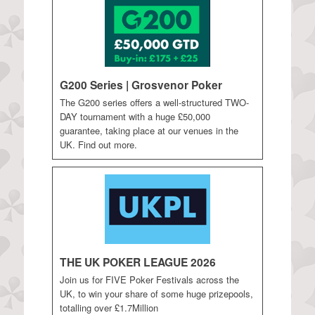
G200 Series | Grosvenor Poker
The G200 series offers a well-structured TWO-
DAY tournament with a huge £50,000
guarantee, taking place at our venues in the
UK. Find out more.
THE UK POKER LEAGUE 2026
Join us for FIVE Poker Festivals across the
UK, to win your share of some huge prizepools,
totalling over £1.7Million