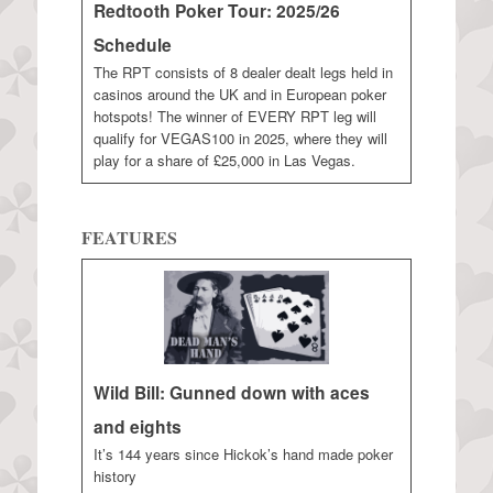
Redtooth Poker Tour: 2025/26
Schedule
The RPT consists of 8 dealer dealt legs held in
casinos around the UK and in European poker
hotspots! The winner of EVERY RPT leg will
qualify for VEGAS100 in 2025, where they will
play for a share of £25,000 in Las Vegas.
FEATURES
Wild Bill: Gunned down with aces
and eights
It’s 144 years since Hickok’s hand made poker
history