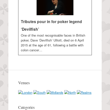
Tributes pour in for poker legend
‘Devilfish’
One of the most recognisable faces in British
poker, Dave ‘Devilfish’ Ulliott, died on 6 April
2015 at the age of 61, following a battle with
colon cancer…
Venues
Categories