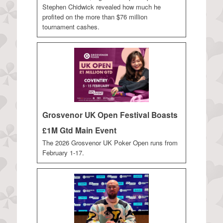
Stephen Chidwick revealed how much he
profited on the more than $76 million
tournament cashes.
Grosvenor UK Open Festival Boasts
£1M Gtd Main Event
The 2026 Grosvenor UK Poker Open runs from
February 1-17.