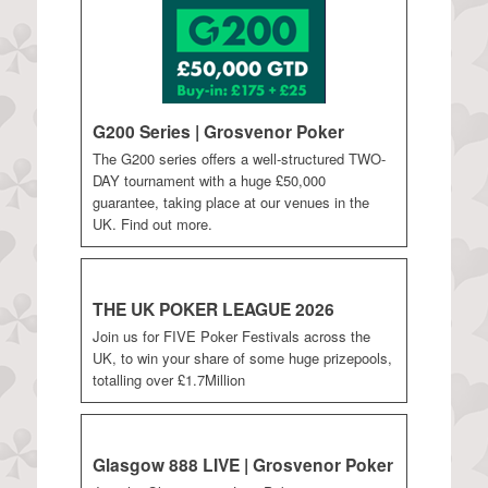
G200 Series | Grosvenor Poker
The G200 series offers a well-structured TWO-
DAY tournament with a huge £50,000
guarantee, taking place at our venues in the
UK. Find out more.
THE UK POKER LEAGUE 2026
Join us for FIVE Poker Festivals across the
UK, to win your share of some huge prizepools,
totalling over £1.7Million
Glasgow 888 LIVE | Grosvenor Poker