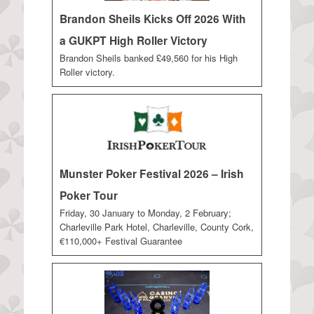
Brandon Sheils Kicks Off 2026 With
a GUKPT High Roller Victory
Brandon Sheils banked £49,560 for his High
Roller victory.
Munster Poker Festival 2026 – Irish
Poker Tour
Friday, 30 January to Monday, 2 February;
Charleville Park Hotel, Charleville, County Cork,
€110,000+ Festival Guarantee