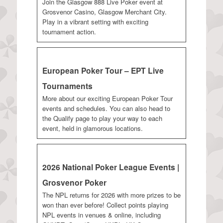
Join the Glasgow 888 Live Poker event at
Grosvenor Casino, Glasgow Merchant City.
Play in a vibrant setting with exciting
tournament action.
European Poker Tour – EPT Live
Tournaments
More about our exciting European Poker Tour
events and schedules. You can also head to
the Qualify page to play your way to each
event, held in glamorous locations.
2026 National Poker League Events |
Grosvenor Poker
The NPL returns for 2026 with more prizes to be
won than ever before! Collect points playing
NPL events in venues & online, including