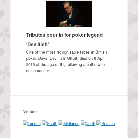
Tributes pour in for poker legend
‘Devilfish’
One of the most recognisable faces in British
poker, Dave ‘Devilfish’ Ulliott, died on 6 April
2015 at the age of 61, following a battle with
colon cancer…
Venues