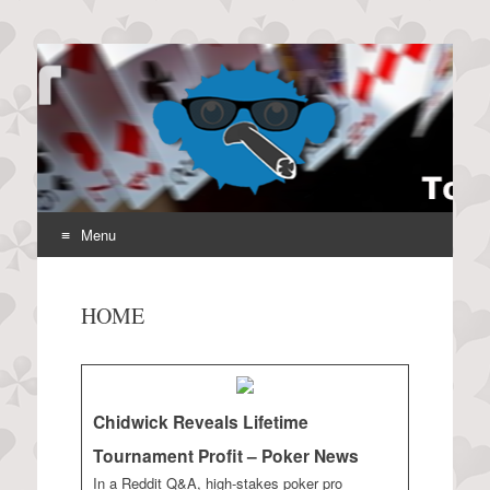
Puffapoker.com
UK & Ireland Tournament Almanac >> Poker
Menu
Skip
to
HOME
content
Chidwick Reveals Lifetime
Tournament Profit – Poker News
In a Reddit Q&A, high-stakes poker pro