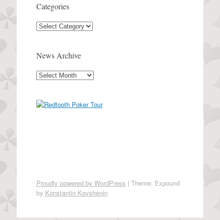
Categories
Categories
News Archive
News
Archive
Proudly powered by WordPress
|
Theme: Expound
by
Konstantin Kovshenin