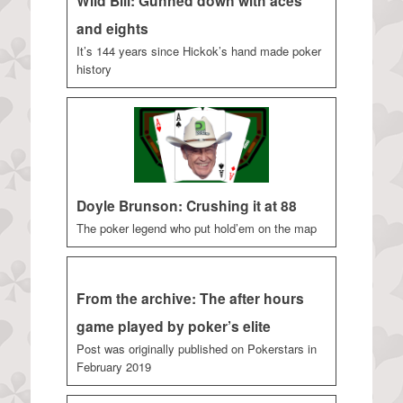
Wild Bill: Gunned down with aces
and eights
It’s 144 years since Hickok’s hand made poker
history
Doyle Brunson: Crushing it at 88
The poker legend who put hold’em on the map
From the archive: The after hours
game played by poker’s elite
Post was originally published on Pokerstars in
February 2019