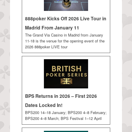
888poker Kicks Off 2026 Live Tour in
Madrid From January 11
The Grand Via Casino in Madrid from January
11-18 is the venue for the opening event of the
2026 888poker LIVE tour
BPS Returns in 2026 – First 2026
Dates Locked In!
BPS200 14–18 January; BPS200 4–8 February;
BPS200 4–8 March; BPS Festival 1–12 April