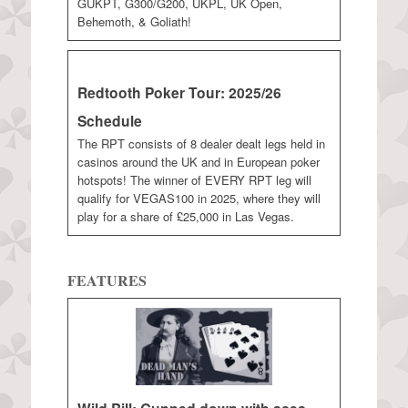
GUKPT, G300/G200, UKPL, UK Open,
Behemoth, & Goliath!
Redtooth Poker Tour: 2025/26
Schedule
The RPT consists of 8 dealer dealt legs held in
casinos around the UK and in European poker
hotspots! The winner of EVERY RPT leg will
qualify for VEGAS100 in 2025, where they will
play for a share of £25,000 in Las Vegas.
FEATURES