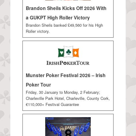
Brandon Sheils Kicks Off 2026 With
a GUKPT High Roller Victory
Brandon Sheils banked £49,560 for his High
Roller victory.
Munster Poker Festival 2026 – Irish
Poker Tour
Friday, 30 January to Monday, 2 February;
Charleville Park Hotel, Charleville, County Cork,
€110,000+ Festival Guarantee