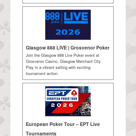
Glasgow 888 LIVE | Grosvenor Poker
Join the Glasgow 888 Live Poker event at
Grosvenor Casino, Glasgow Merchant City.
Play in a vibrant setting with exciting
tournament action.
European Poker Tour – EPT Live
Tournaments