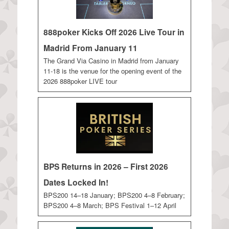
888poker Kicks Off 2026 Live Tour in
Madrid From January 11
The Grand Via Casino in Madrid from January
11-18 is the venue for the opening event of the
2026 888poker LIVE tour
BPS Returns in 2026 – First 2026
Dates Locked In!
BPS200 14–18 January; BPS200 4–8 February;
BPS200 4–8 March; BPS Festival 1–12 April