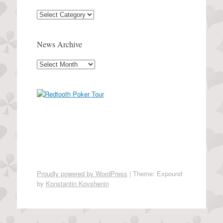
Categories
News Archive
News
Archive
Proudly powered by WordPress
|
Theme: Expound
by
Konstantin Kovshenin