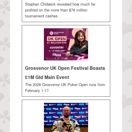
Stephen Chidwick revealed how much he
profited on the more than $76 million
tournament cashes.
Grosvenor UK Open Festival Boasts
£1M Gtd Main Event
The 2026 Grosvenor UK Poker Open runs from
February 1-17.