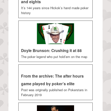
and eights
It’s 144 years since Hickok’s hand made poker
history
Doyle Brunson: Crushing it at 88
The poker legend who put hold’em on the map
From the archive: The after hours
game played by poker’s elite
Post was originally published on Pokerstars in
February 2019