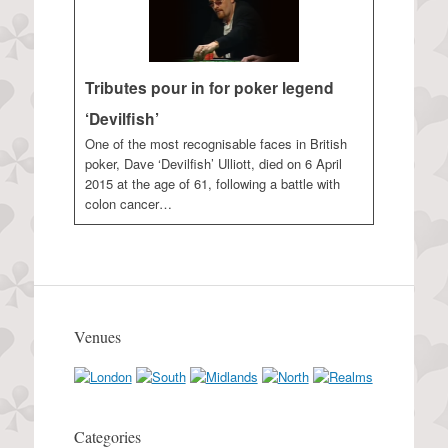
Tributes pour in for poker legend
‘Devilfish’
One of the most recognisable faces in British
poker, Dave ‘Devilfish’ Ulliott, died on 6 April
2015 at the age of 61, following a battle with
colon cancer…
Venues
Categories