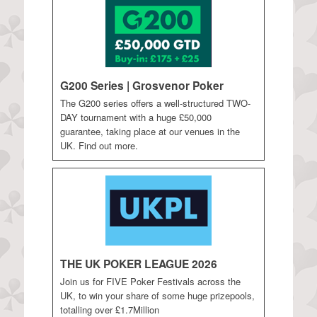
G200 Series | Grosvenor Poker
The G200 series offers a well-structured TWO-
DAY tournament with a huge £50,000
guarantee, taking place at our venues in the
UK. Find out more.
THE UK POKER LEAGUE 2026
Join us for FIVE Poker Festivals across the
UK, to win your share of some huge prizepools,
totalling over £1.7Million