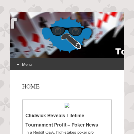
Puffapoker.com
UK & Ireland Tournament Almanac >> Poker
Menu
Skip
to
HOME
content
Chidwick Reveals Lifetime
Tournament Profit – Poker News
In a Reddit Q&A, high-stakes poker pro