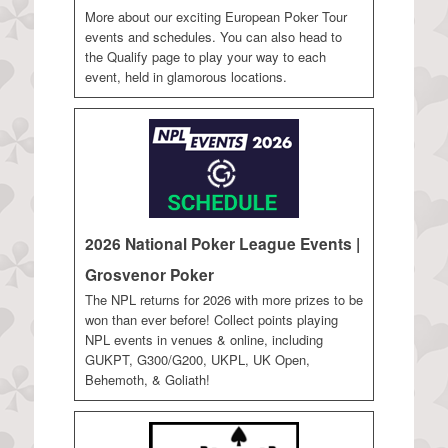
More about our exciting European Poker Tour
events and schedules. You can also head to
the Qualify page to play your way to each
event, held in glamorous locations.
2026 National Poker League Events |
Grosvenor Poker
The NPL returns for 2026 with more prizes to be
won than ever before! Collect points playing
NPL events in venues & online, including
GUKPT, G300/G200, UKPL, UK Open,
Behemoth, & Goliath!