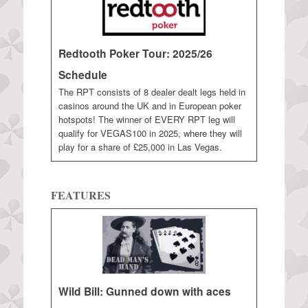
Redtooth Poker Tour: 2025/26
Schedule
The RPT consists of 8 dealer dealt legs held in
casinos around the UK and in European poker
hotspots! The winner of EVERY RPT leg will
qualify for VEGAS100 in 2025, where they will
play for a share of £25,000 in Las Vegas.
FEATURES
Wild Bill: Gunned down with aces