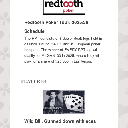
Redtooth Poker Tour: 2025/26
Schedule
The RPT consists of 8 dealer dealt legs held in
casinos around the UK and in European poker
hotspots! The winner of EVERY RPT leg will
qualify for VEGAS100 in 2025, where they will
play for a share of £25,000 in Las Vegas.
FEATURES
Wild Bill: Gunned down with aces