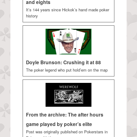
and eights
It’s 144 years since Hickok’s hand made poker
history
Doyle Brunson: Crushing it at 88
The poker legend who put hold’em on the map
From the archive: The after hours
game played by poker’s elite
Post was originally published on Pokerstars in