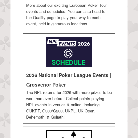
More about our exciting European Poker Tour
events and schedules. You can also head to
the Qualify page to play your way to each
event, held in glamorous locations.
2026 National Poker League Events |
Grosvenor Poker
The NPL returns for 2026 with more prizes to be
won than ever before! Collect points playing
NPL events in venues & online, including
GUKPT, G300/G200, UKPL, UK Open,
Behemoth, & Goliath!