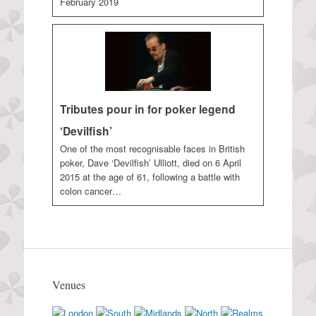
February 2019
Tributes pour in for poker legend
‘Devilfish’
One of the most recognisable faces in British
poker, Dave ‘Devilfish’ Ulliott, died on 6 April
2015 at the age of 61, following a battle with
colon cancer…
Venues