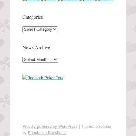
Categories
Categories
News Archive
News
Archive
Proudly powered by WordPress
|
Theme: Expound
by
Konstantin Kovshenin