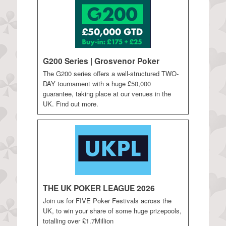
G200 Series | Grosvenor Poker
The G200 series offers a well-structured TWO-
DAY tournament with a huge £50,000
guarantee, taking place at our venues in the
UK. Find out more.
THE UK POKER LEAGUE 2026
Join us for FIVE Poker Festivals across the
UK, to win your share of some huge prizepools,
totalling over £1.7Million