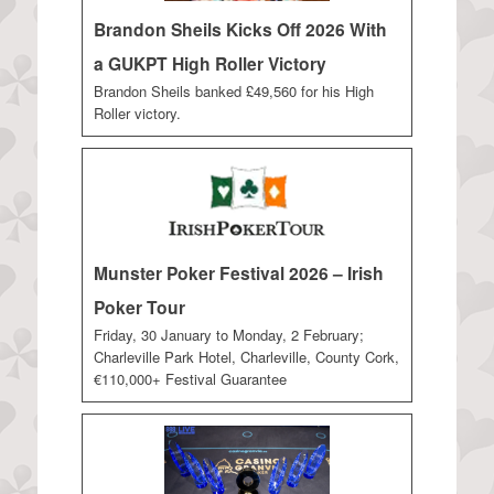
Brandon Sheils Kicks Off 2026 With
a GUKPT High Roller Victory
Brandon Sheils banked £49,560 for his High
Roller victory.
Munster Poker Festival 2026 – Irish
Poker Tour
Friday, 30 January to Monday, 2 February;
Charleville Park Hotel, Charleville, County Cork,
€110,000+ Festival Guarantee