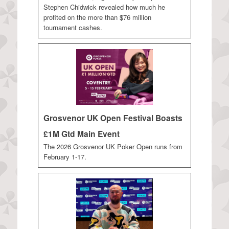
Stephen Chidwick revealed how much he
profited on the more than $76 million
tournament cashes.
Grosvenor UK Open Festival Boasts
£1M Gtd Main Event
The 2026 Grosvenor UK Poker Open runs from
February 1-17.