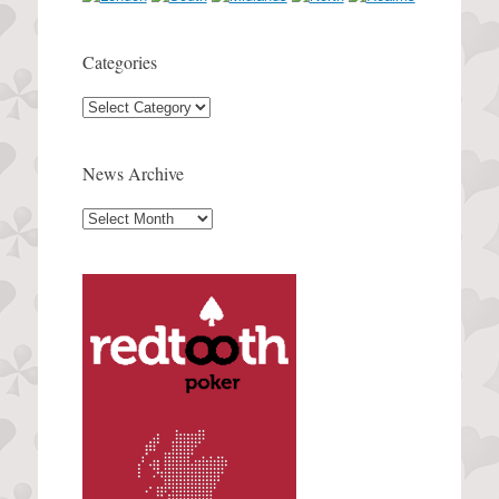
Categories
Categories
News Archive
News
Archive