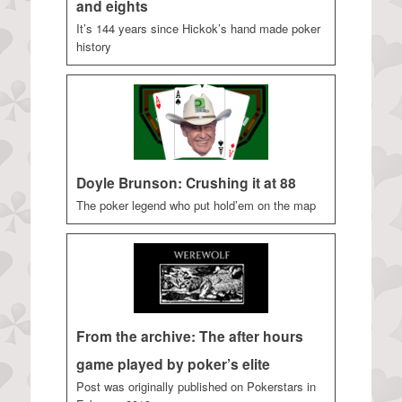
and eights
It’s 144 years since Hickok’s hand made poker
history
Doyle Brunson: Crushing it at 88
The poker legend who put hold’em on the map
From the archive: The after hours
game played by poker’s elite
Post was originally published on Pokerstars in