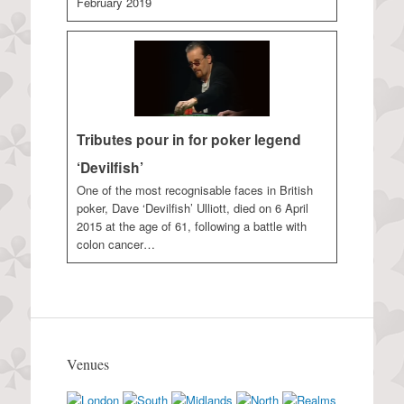
February 2019
Tributes pour in for poker legend
‘Devilfish’
One of the most recognisable faces in British
poker, Dave ‘Devilfish’ Ulliott, died on 6 April
2015 at the age of 61, following a battle with
colon cancer…
Venues