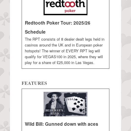
Redtooth Poker Tour: 2025/26
Schedule
The RPT consists of 8 dealer dealt legs held in
casinos around the UK and in European poker
hotspots! The winner of EVERY RPT leg will
qualify for VEGAS100 in 2025, where they will
play for a share of £25,000 in Las Vegas.
FEATURES
Wild Bill: Gunned down with aces