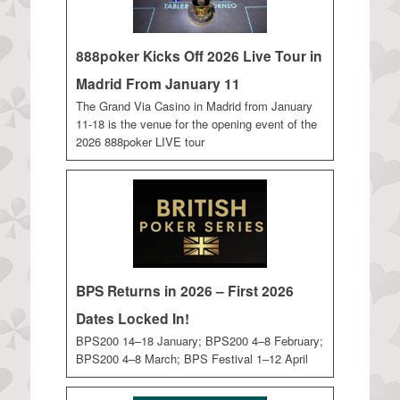
888poker Kicks Off 2026 Live Tour in
Madrid From January 11
The Grand Via Casino in Madrid from January
11-18 is the venue for the opening event of the
2026 888poker LIVE tour
BPS Returns in 2026 – First 2026
Dates Locked In!
BPS200 14–18 January; BPS200 4–8 February;
BPS200 4–8 March; BPS Festival 1–12 April