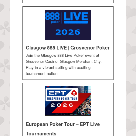
Glasgow 888 LIVE | Grosvenor Poker
Join the Glasgow 888 Live Poker event at
Grosvenor Casino, Glasgow Merchant City.
Play in a vibrant setting with exciting
tournament action.
European Poker Tour – EPT Live
Tournaments