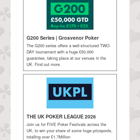
G200 Series | Grosvenor Poker
The G200 series offers a well-structured TWO-
DAY tournament with a huge £50,000
guarantee, taking place at our venues in the
UK. Find out more.
THE UK POKER LEAGUE 2026
Join us for FIVE Poker Festivals across the
UK, to win your share of some huge prizepools,
totalling over £1.7Million