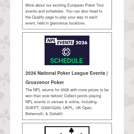
More about our exciting European Poker Tour
events and schedules. You can also head to
the Qualify page to play your way to each
event, held in glamorous locations.
2026 National Poker League Events |
Grosvenor Poker
The NPL returns for 2026 with more prizes to be
won than ever before! Collect points playing
NPL events in venues & online, including
GUKPT, G300/G200, UKPL, UK Open,
Behemoth, & Goliath!