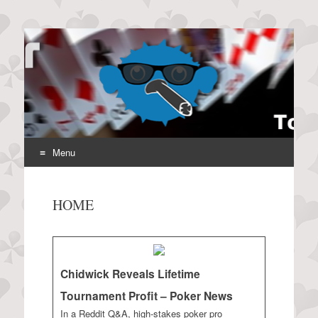
Puffapoker.com
UK & Ireland Tournament Almanac >> Poker
Menu
Skip
to
HOME
content
Chidwick Reveals Lifetime
Tournament Profit – Poker News
In a Reddit Q&A, high-stakes poker pro