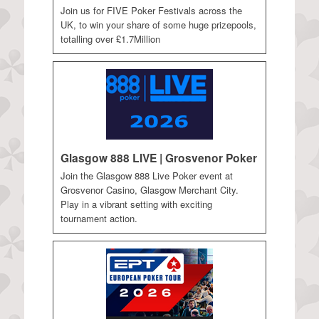
Join us for FIVE Poker Festivals across the
UK, to win your share of some huge prizepools,
totalling over £1.7Million
Glasgow 888 LIVE | Grosvenor Poker
Join the Glasgow 888 Live Poker event at
Grosvenor Casino, Glasgow Merchant City.
Play in a vibrant setting with exciting
tournament action.