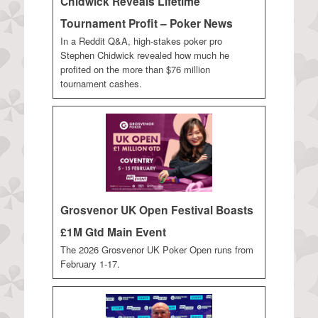
Chidwick Reveals Lifetime
Tournament Profit – Poker News
In a Reddit Q&A, high-stakes poker pro
Stephen Chidwick revealed how much he
profited on the more than $76 million
tournament cashes.
Grosvenor UK Open Festival Boasts
£1M Gtd Main Event
The 2026 Grosvenor UK Poker Open runs from
February 1-17.