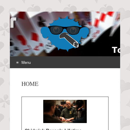
Puffapoker.com
UK & Ireland Tournament Almanac >> Poker
Menu
Skip
to
HOME
content