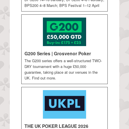
BPS200 4–8 March; BPS Festival 1–12 April
G200 Series | Grosvenor Poker
The G200 series offers a well-structured TWO-
DAY tournament with a huge £50,000
guarantee, taking place at our venues in the
UK. Find out more.
THE UK POKER LEAGUE 2026