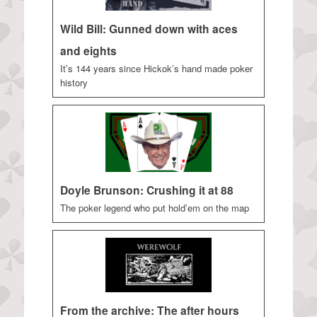
Wild Bill: Gunned down with aces
and eights
It’s 144 years since Hickok’s hand made poker
history
Doyle Brunson: Crushing it at 88
The poker legend who put hold’em on the map
From the archive: The after hours