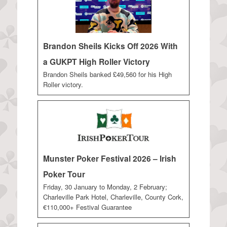
Brandon Sheils Kicks Off 2026 With
a GUKPT High Roller Victory
Brandon Sheils banked £49,560 for his High
Roller victory.
Munster Poker Festival 2026 – Irish
Poker Tour
Friday, 30 January to Monday, 2 February;
Charleville Park Hotel, Charleville, County Cork,
€110,000+ Festival Guarantee