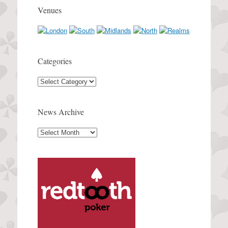
Venues
Categories
Categories
News Archive
News
Archive