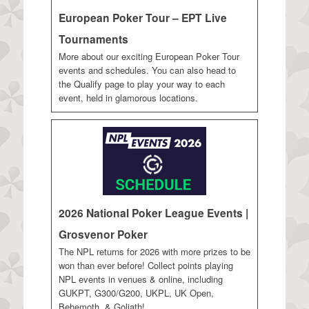
European Poker Tour – EPT Live
Tournaments
More about our exciting European Poker Tour
events and schedules. You can also head to
the Qualify page to play your way to each
event, held in glamorous locations.
2026 National Poker League Events |
Grosvenor Poker
The NPL returns for 2026 with more prizes to be
won than ever before! Collect points playing
NPL events in venues & online, including
GUKPT, G300/G200, UKPL, UK Open,
Behemoth, & Goliath!