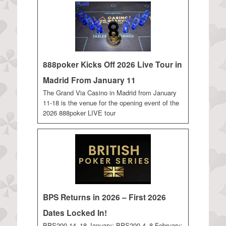
888poker Kicks Off 2026 Live Tour in
Madrid From January 11
The Grand Via Casino in Madrid from January
11-18 is the venue for the opening event of the
2026 888poker LIVE tour
BPS Returns in 2026 – First 2026
Dates Locked In!
BPS200 14–18 January; BPS200 4–8 February;