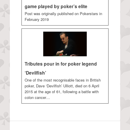
game played by poker’s elite
Post was originally published on Pokerstars in
February 2019
Tributes pour in for poker legend
‘Devilfish’
One of the most recognisable faces in British
poker, Dave ‘Devilfish’ Ulliott, died on 6 April
2015 at the age of 61, following a battle with
colon cancer…