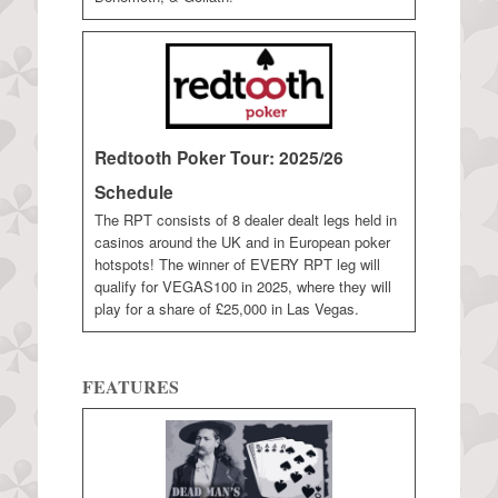
Redtooth Poker Tour: 2025/26
Schedule
The RPT consists of 8 dealer dealt legs held in
casinos around the UK and in European poker
hotspots! The winner of EVERY RPT leg will
qualify for VEGAS100 in 2025, where they will
play for a share of £25,000 in Las Vegas.
FEATURES