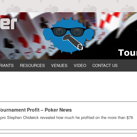
ker
RIANTS
RESOURCES
VENUES
VIDEO
CONTACT US
Tournament Profit – Poker News
 pro Stephen Chidwick revealed how much he profited on the more than $76