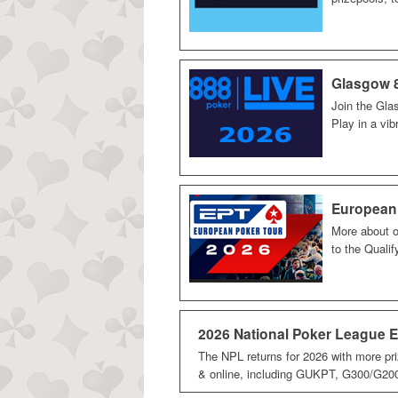
Glasgow 8
Join the Gla
Play in a vib
European 
More about o
to the Quali
2026 National Poker League E
The NPL returns for 2026 with more pri
& online, including GUKPT, G300/G20