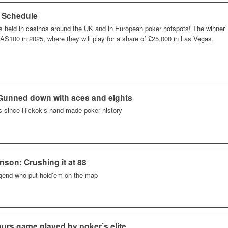
6 Schedule
gs held in casinos around the UK and in European poker hotspots! The winner
S100 in 2025, where they will play for a share of £25,000 in Las Vegas.
: Gunned down with aces and eights
rs since Hickok’s hand made poker history
nson: Crushing it at 88
gend who put hold’em on the map
ours game played by poker’s elite