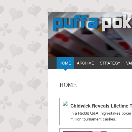
Puffapoker.com
UK & Ireland Tournament Almanac >> Po
Skip
HOME
ARCHIVE
STRATEGY
VA
to
content
HOME
Chidwick Reveals Lifetime 
In a Reddit Q&A, high-stakes poker
million tournament cashes.