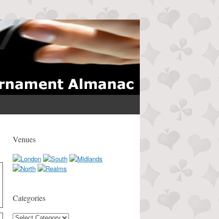
Venues
Categories
Categories