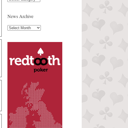
News Archive
News
Archive