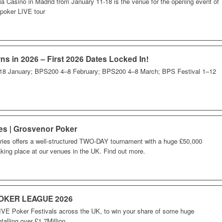
a Casino in Madrid from January 11-18 is the venue for the opening event of
poker LIVE tour
ns in 2026 – First 2026 Dates Locked In!
8 January; BPS200 4–8 February; BPS200 4–8 March; BPS Festival 1–12
es | Grosvenor Poker
ies offers a well-structured TWO-DAY tournament with a huge £50,000
aking place at our venues in the UK. Find out more.
OKER LEAGUE 2026
FIVE Poker Festivals across the UK, to win your share of some huge
otalling over £1.7Million