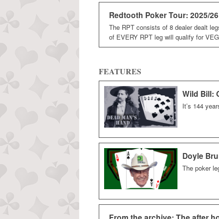
Redtooth Poker Tour: 2025/2
The RPT consists of 8 dealer dealt le
of EVERY RPT leg will qualify for VEGA
FEATURES
Wild Bill
It’s 144 yea
Doyle Bru
The poker le
From the archive: The after h