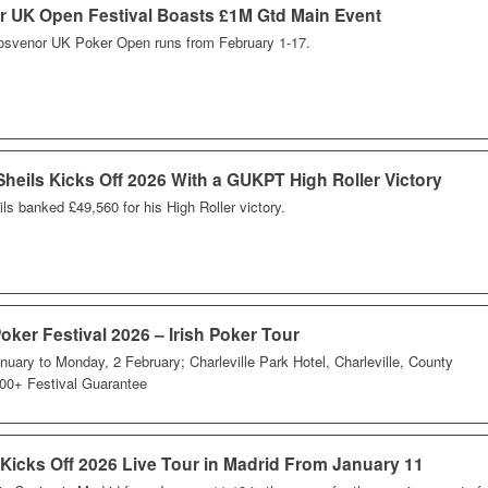
 UK Open Festival Boasts £1M Gtd Main Event
osvenor UK Poker Open runs from February 1-17.
heils Kicks Off 2026 With a GUKPT High Roller Victory
ls banked £49,560 for his High Roller victory.
oker Festival 2026 – Irish Poker Tour
anuary to Monday, 2 February; Charleville Park Hotel, Charleville, County
00+ Festival Guarantee
Kicks Off 2026 Live Tour in Madrid From January 11