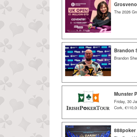
Grosvenor
The 2026 Gr
Brandon S
Brandon Shei
Munster P
Friday, 30 J
Cork, €110,0
888poker 