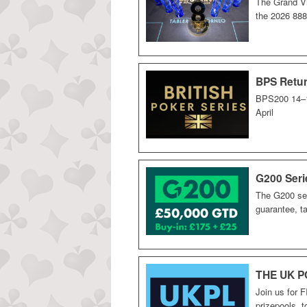
The Grand Vi
the 2026 888
BPS Retur
BPS200 14–1
April
G200 Seri
The G200 ser
guarantee, t
THE UK P
Join us for 
prizepools, t