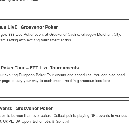
88 LIVE | Grosvenor Poker
sgow 888 Live Poker event at Grosvenor Casino, Glasgow Merchant City.
rant setting with exciting tournament action.
Poker Tour – EPT Live Tournaments
ur exciting European Poker Tour events and schedules. You can also head
fy page to play your way to each event, held in glamorous locations.
vents | Grosvenor Poker
zes to be won than ever before! Collect points playing NPL events in venues
0, UKPL, UK Open, Behemoth, & Goliath!