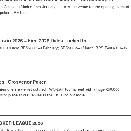
a Casino in Madrid from January 11-18 is the venue for the opening event of
poker LIVE tour
ns in 2026 – First 2026 Dates Locked In!
8 January; BPS200 4–8 February; BPS200 4–8 March; BPS Festival 1–12
es | Grosvenor Poker
ies offers a well-structured TWO-DAY tournament with a huge £50,000
aking place at our venues in the UK. Find out more.
OKER LEAGUE 2026
FIVE Poker Festivals across the UK, to win your share of some huge