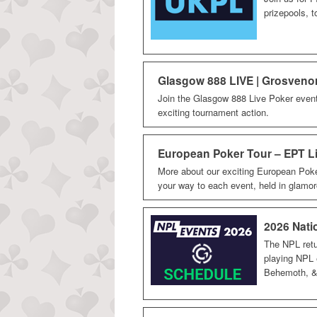
prizepools, t
Glasgow 888 LIVE | Grosveno
Join the Glasgow 888 Live Poker event
exciting tournament action.
European Poker Tour – EPT L
More about our exciting European Poke
your way to each event, held in glamor
2026 Nati
The NPL retu
playing NPL
Behemoth, & 