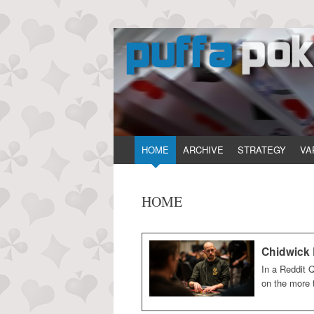
Puffapoker.com
UK & Ireland Tournament Almanac >> Po
Skip
HOME
ARCHIVE
STRATEGY
VA
to
content
HOME
Chidwick 
In a Reddit 
on the more 