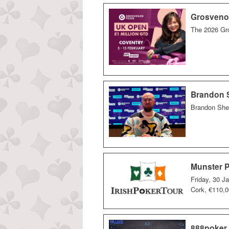
Grosvenor
The 2026 Gr
Brandon S
Brandon Shei
Munster P
Friday, 30 J
Cork, €110,0
888poker 