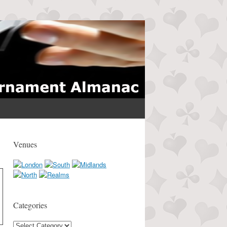
Venues
Categories
Categories