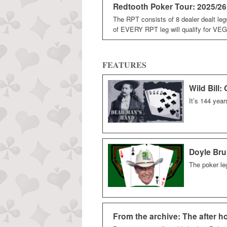
Redtooth Poker Tour: 2025/2
The RPT consists of 8 dealer dealt le
of EVERY RPT leg will qualify for VEGA
FEATURES
Wild Bill
It’s 144 yea
Doyle Bru
The poker le
From the archive: The after h