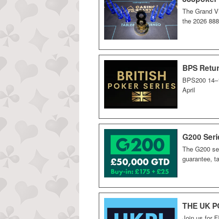
The Grand Vi
the 2026 888
BPS Retur
BPS200 14–1
April
G200 Seri
The G200 ser
guarantee, t
THE UK P
Join us for 