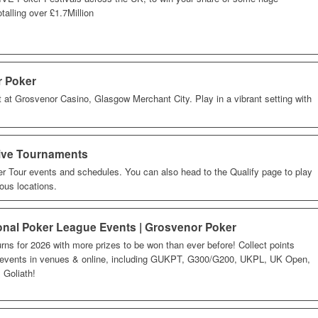
otalling over £1.7Million
r Poker
 at Grosvenor Casino, Glasgow Merchant City. Play in a vibrant setting with
ive Tournaments
r Tour events and schedules. You can also head to the Qualify page to play
ous locations.
onal Poker League Events | Grosvenor Poker
rns for 2026 with more prizes to be won than ever before! Collect points
 events in venues & online, including GUKPT, G300/G200, UKPL, UK Open,
Goliath!