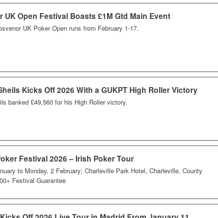
 UK Open Festival Boasts £1M Gtd Main Event
osvenor UK Poker Open runs from February 1-17.
heils Kicks Off 2026 With a GUKPT High Roller Victory
ls banked £49,560 for his High Roller victory.
oker Festival 2026 – Irish Poker Tour
anuary to Monday, 2 February; Charleville Park Hotel, Charleville, County
00+ Festival Guarantee
Kicks Off 2026 Live Tour in Madrid From January 11