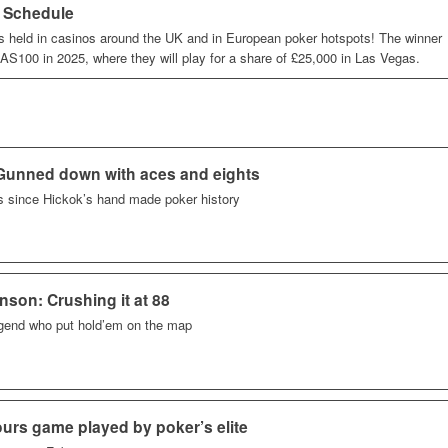
6 Schedule
gs held in casinos around the UK and in European poker hotspots! The winner
S100 in 2025, where they will play for a share of £25,000 in Las Vegas.
: Gunned down with aces and eights
rs since Hickok’s hand made poker history
nson: Crushing it at 88
gend who put hold’em on the map
ours game played by poker’s elite