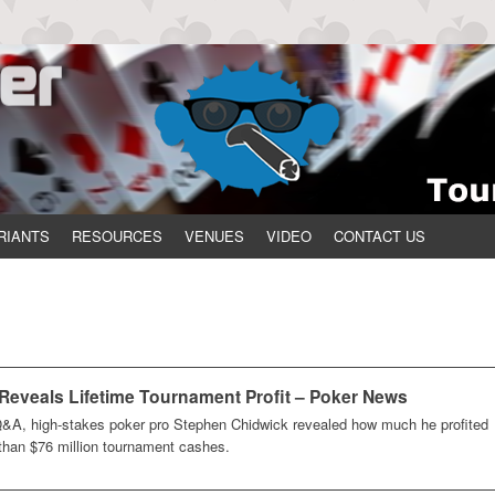
ker
RIANTS
RESOURCES
VENUES
VIDEO
CONTACT US
Reveals Lifetime Tournament Profit – Poker News
Q&A, high-stakes poker pro Stephen Chidwick revealed how much he profited
than $76 million tournament cashes.