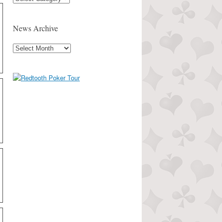
News Archive
News
Archive