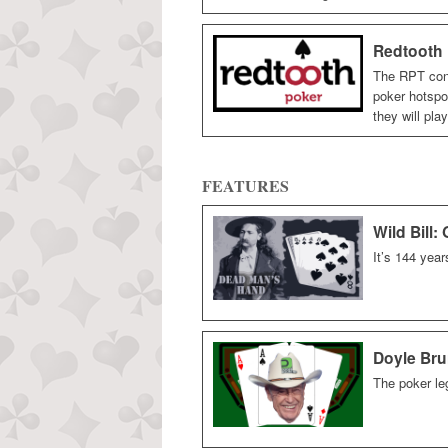
Redtooth 
The RPT cons
poker hotspo
they will pla
FEATURES
Wild Bill
It’s 144 yea
Doyle Bru
The poker le