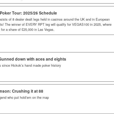
Poker Tour: 2025/26 Schedule
ists of 8 dealer dealt legs held in casinos around the UK and in European
ts! The winner of EVERY RPT leg will qualify for VEGAS100 in 2025, where
y for a share of £25,000 in Las Vegas.
: Gunned down with aces and eights
rs since Hickok’s hand made poker history
nson: Crushing it at 88
gend who put hold’em on the map