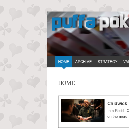
Puffapoker.com
UK & Ireland Tournament Almanac >> Po
Skip
HOME
ARCHIVE
STRATEGY
VA
to
content
HOME
Chidwick 
In a Reddit 
on the more 