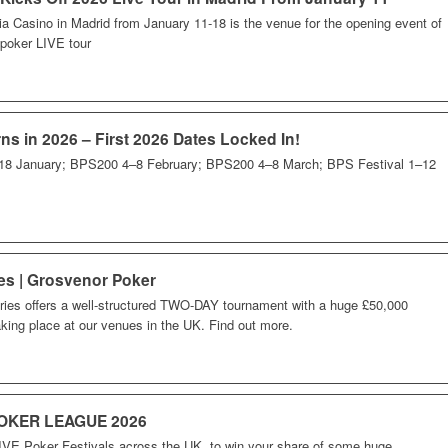
a Casino in Madrid from January 11-18 is the venue for the opening event of
poker LIVE tour
ns in 2026 – First 2026 Dates Locked In!
8 January; BPS200 4–8 February; BPS200 4–8 March; BPS Festival 1–12
es | Grosvenor Poker
ies offers a well-structured TWO-DAY tournament with a huge £50,000
aking place at our venues in the UK. Find out more.
OKER LEAGUE 2026
FIVE Poker Festivals across the UK, to win your share of some huge