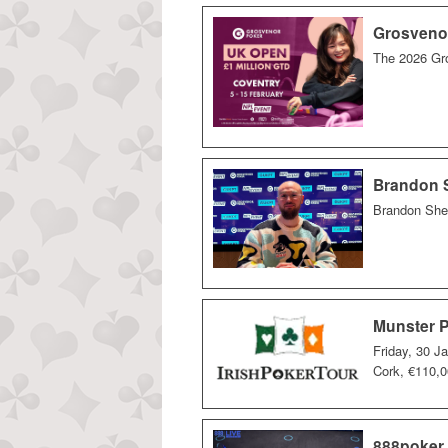
Grosvenor
The 2026 Gr
Brandon S
Brandon Shei
Munster P
Friday, 30 J
Cork, €110,0
888poker 