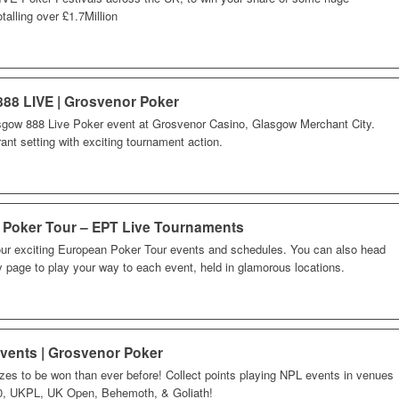
otalling over £1.7Million
88 LIVE | Grosvenor Poker
sgow 888 Live Poker event at Grosvenor Casino, Glasgow Merchant City.
rant setting with exciting tournament action.
Poker Tour – EPT Live Tournaments
ur exciting European Poker Tour events and schedules. You can also head
fy page to play your way to each event, held in glamorous locations.
vents | Grosvenor Poker
zes to be won than ever before! Collect points playing NPL events in venues
0, UKPL, UK Open, Behemoth, & Goliath!