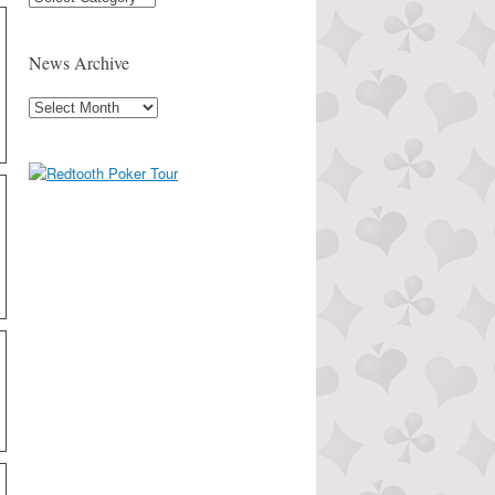
News Archive
News
Archive