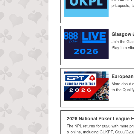
prizepools, t
Glasgow 8
Join the Gla
Play in a vib
European 
More about o
to the Quali
2026 National Poker League E
The NPL returns for 2026 with more pri
& online, including GUKPT, G300/G20