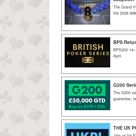
The Grand Vi
the 2026 888
BPS Retur
BPS200 14–1
April
G200 Seri
The G200 ser
guarantee, t
THE UK P
Join us for 