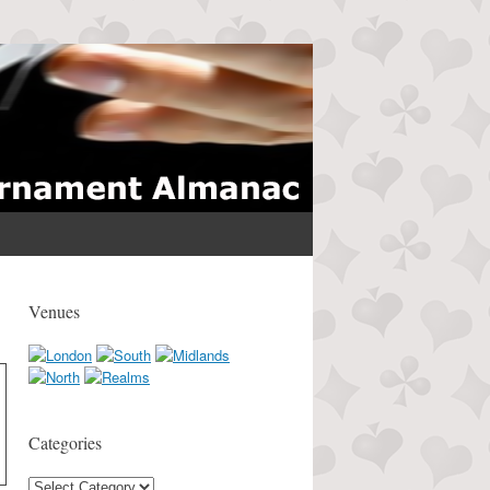
Venues
Categories
Categories