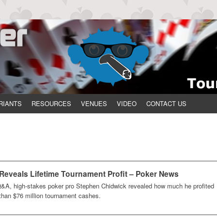
ker
RIANTS
RESOURCES
VENUES
VIDEO
CONTACT US
Reveals Lifetime Tournament Profit – Poker News
Q&A, high-stakes poker pro Stephen Chidwick revealed how much he profited
than $76 million tournament cashes.