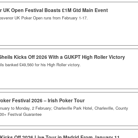
 UK Open Festival Boasts £1M Gtd Main Event
osvenor UK Poker Open runs from February 1-17.
heils Kicks Off 2026 With a GUKPT High Roller Victory
ls banked £49,560 for his High Roller victory.
oker Festival 2026 – Irish Poker Tour
anuary to Monday, 2 February; Charleville Park Hotel, Charleville, County
00+ Festival Guarantee
Kicks Off 2026 Live Tour in Madrid From January 11