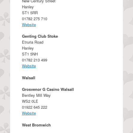
New Century Street
Hanley
ST1 5RR
01782 275 710
Website
Genting Club Stoke
Etruria Road
Hanley
ST1 5NH
01782 213 499
Website
Walsall
Grosvenor G Casino Walsall
Bentley Mill Way
WS2 0LE
01922 645 222
Website
West Bromwich