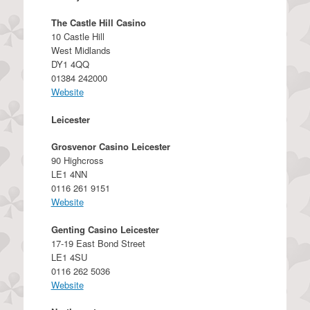
The Castle Hill Casino
10 Castle Hill
West Midlands
DY1 4QQ
01384 242000
Website
Leicester
Grosvenor Casino Leicester
90 Highcross
LE1 4NN
0116 261 9151
Website
Genting Casino Leicester
17-19 East Bond Street
LE1 4SU
0116 262 5036
Website