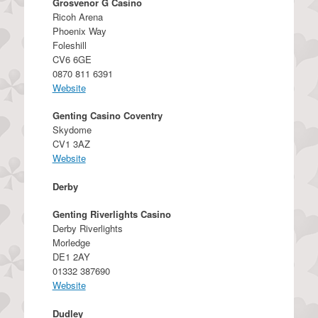
Grosvenor G Casino
Ricoh Arena
Phoenix Way
Foleshill
CV6 6GE
0870 811 6391
Website
Genting Casino Coventry
Skydome
CV1 3AZ
Website
Derby
Genting Riverlights Casino
Derby Riverlights
Morledge
DE1 2AY
01332 387690
Website
Dudley