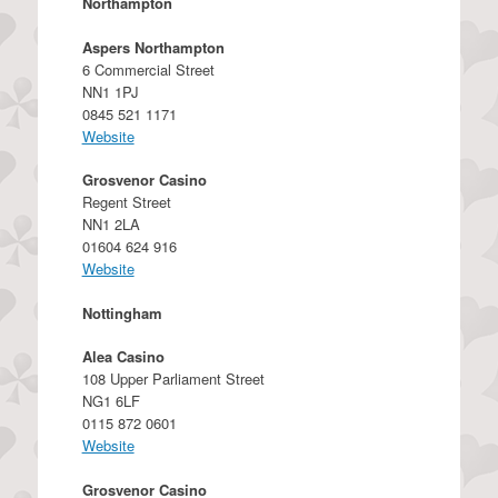
Northampton
Aspers Northampton
6 Commercial Street
NN1 1PJ
0845 521 1171
Website
Grosvenor Casino
Regent Street
NN1 2LA
01604 624 916
Website
Nottingham
Alea Casino
108 Upper Parliament Street
NG1 6LF
0115 872 0601
Website
Grosvenor Casino