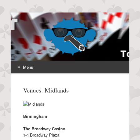
Puffapoker.com
UK & Ireland Tournament Almanac >> Poker
Menu
Skip
to
Venues: Midlands
content
Birmingham
The Broadway Casino
1-4 Broadway Plaza