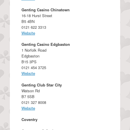
Genting Casino Chinatown
16-18 Hurst Street
B5 4BN
0121 622 3313
Website
Genting Casino Edgbaston
1 Norfolk Road
Edgbaston
B15 3PS
0121 454 3725
Website
Genting Club Star City
Watson Rd
B7 5SB
0121 327 8008
Website
Coventry