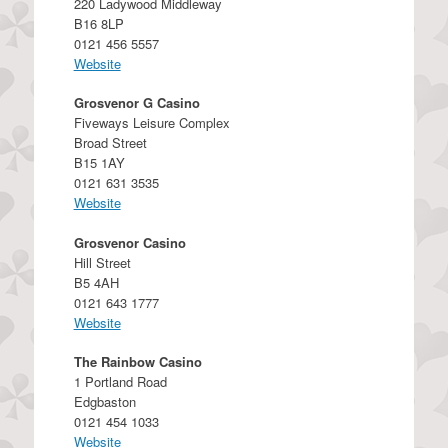
220 Ladywood Middleway
B16 8LP
0121 456 5557
Website
Grosvenor G Casino
Fiveways Leisure Complex
Broad Street
B15 1AY
0121 631 3535
Website
Grosvenor Casino
Hill Street
B5 4AH
0121 643 1777
Website
The Rainbow Casino
1 Portland Road
Edgbaston
0121 454 1033
Website