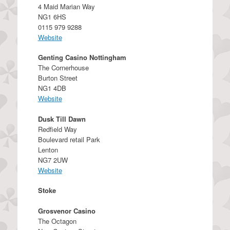
4 Maid Marian Way
NG1 6HS
0115 979 9288
Website
Genting Casino Nottingham
The Cornerhouse
Burton Street
NG1 4DB
Website
Dusk Till Dawn
Redfield Way
Boulevard retail Park
Lenton
NG7 2UW
Website
Stoke
Grosvenor Casino
The Octagon