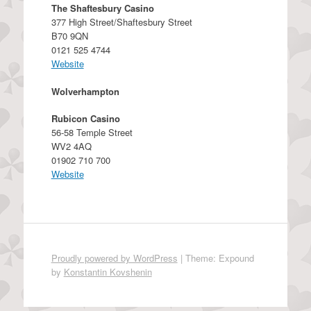
The Shaftesbury Casino
377 High Street/Shaftesbury Street
B70 9QN
0121 525 4744
Website
Wolverhampton
Rubicon Casino
56-58 Temple Street
WV2 4AQ
01902 710 700
Website
Proudly powered by WordPress
|
Theme: Expound
by
Konstantin Kovshenin