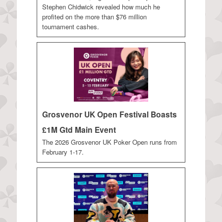
Stephen Chidwick revealed how much he
profited on the more than $76 million
tournament cashes.
Grosvenor UK Open Festival Boasts
£1M Gtd Main Event
The 2026 Grosvenor UK Poker Open runs from
February 1-17.