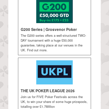
G200 Series | Grosvenor Poker
The G200 series offers a well-structured TWO-
DAY tournament with a huge £50,000
guarantee, taking place at our venues in the
UK. Find out more.
THE UK POKER LEAGUE 2026
Join us for FIVE Poker Festivals across the
UK, to win your share of some huge prizepools,
totalling over £1.7Million