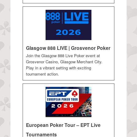
Glasgow 888 LIVE | Grosvenor Poker
Join the Glasgow 888 Live Poker event at
Grosvenor Casino, Glasgow Merchant City.
Play in a vibrant setting with exciting
tournament action.
European Poker Tour – EPT Live
Tournaments