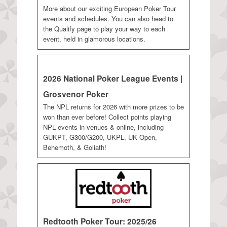
More about our exciting European Poker Tour
events and schedules. You can also head to
the Qualify page to play your way to each
event, held in glamorous locations.
2026 National Poker League Events |
Grosvenor Poker
The NPL returns for 2026 with more prizes to be
won than ever before! Collect points playing
NPL events in venues & online, including
GUKPT, G300/G200, UKPL, UK Open,
Behemoth, & Goliath!
Redtooth Poker Tour: 2025/26