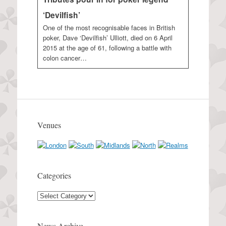
‘Devilfish’
One of the most recognisable faces in British
poker, Dave ‘Devilfish’ Ulliott, died on 6 April
2015 at the age of 61, following a battle with
colon cancer…
Venues
Categories
Categories
News Archive