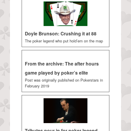
Doyle Brunson: Crushing it at 88
The poker legend who put hold’em on the map
From the archive: The after hours
game played by poker’s elite
Post was originally published on Pokerstars in
February 2019
Tributes pour in for poker legend