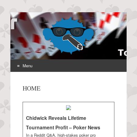
Puffapoker.com
UK & Ireland Tournament Almanac >> Poker
Menu
Skip
to
HOME
content
Chidwick Reveals Lifetime
Tournament Profit – Poker News
In a Reddit Q&A, high-stakes poker pro