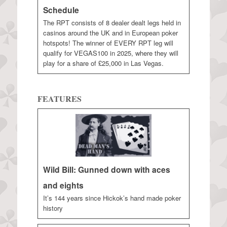
Schedule
The RPT consists of 8 dealer dealt legs held in
casinos around the UK and in European poker
hotspots! The winner of EVERY RPT leg will
qualify for VEGAS100 in 2025, where they will
play for a share of £25,000 in Las Vegas.
FEATURES
Wild Bill: Gunned down with aces
and eights
It’s 144 years since Hickok’s hand made poker
history