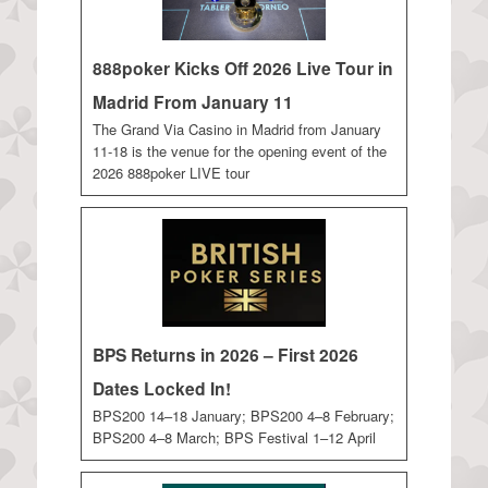
888poker Kicks Off 2026 Live Tour in
Madrid From January 11
The Grand Via Casino in Madrid from January
11-18 is the venue for the opening event of the
2026 888poker LIVE tour
BPS Returns in 2026 – First 2026
Dates Locked In!
BPS200 14–18 January; BPS200 4–8 February;
BPS200 4–8 March; BPS Festival 1–12 April