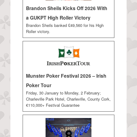
Brandon Sheils Kicks Off 2026 With
a GUKPT High Roller Victory
Brandon Sheils banked £49,560 for his High
Roller victory.
Munster Poker Festival 2026 – Irish
Poker Tour
Friday, 30 January to Monday, 2 February;
Charleville Park Hotel, Charleville, County Cork,
€110,000+ Festival Guarantee