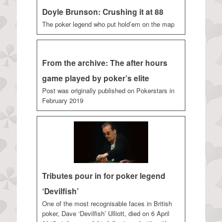
Doyle Brunson: Crushing it at 88
The poker legend who put hold’em on the map
From the archive: The after hours
game played by poker’s elite
Post was originally published on Pokerstars in
February 2019
Tributes pour in for poker legend
‘Devilfish’
One of the most recognisable faces in British
poker, Dave ‘Devilfish’ Ulliott, died on 6 April