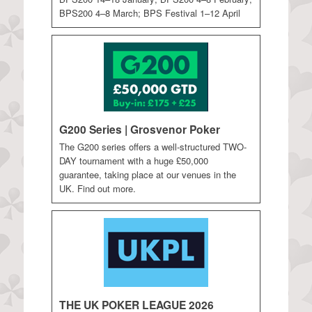
BPS200 4–8 March; BPS Festival 1–12 April
G200 Series | Grosvenor Poker
The G200 series offers a well-structured TWO-
DAY tournament with a huge £50,000
guarantee, taking place at our venues in the
UK. Find out more.
THE UK POKER LEAGUE 2026