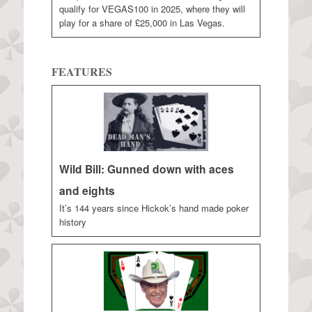
qualify for VEGAS100 in 2025, where they will
play for a share of £25,000 in Las Vegas.
FEATURES
Wild Bill: Gunned down with aces
and eights
It’s 144 years since Hickok’s hand made poker
history