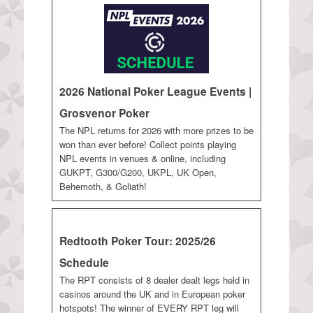
2026 National Poker League Events |
Grosvenor Poker
The NPL returns for 2026 with more prizes to be
won than ever before! Collect points playing
NPL events in venues & online, including
GUKPT, G300/G200, UKPL, UK Open,
Behemoth, & Goliath!
Redtooth Poker Tour: 2025/26
Schedule
The RPT consists of 8 dealer dealt legs held in
casinos around the UK and in European poker
hotspots! The winner of EVERY RPT leg will