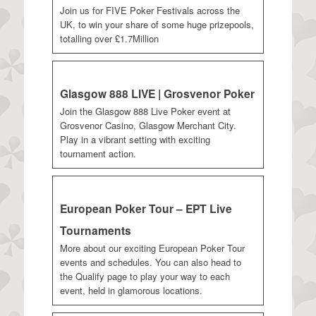
Join us for FIVE Poker Festivals across the
UK, to win your share of some huge prizepools,
totalling over £1.7Million
Glasgow 888 LIVE | Grosvenor Poker
Join the Glasgow 888 Live Poker event at
Grosvenor Casino, Glasgow Merchant City.
Play in a vibrant setting with exciting
tournament action.
European Poker Tour – EPT Live
Tournaments
More about our exciting European Poker Tour
events and schedules. You can also head to
the Qualify page to play your way to each
event, held in glamorous locations.