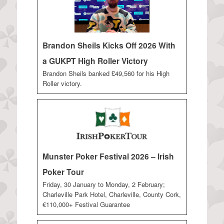
Brandon Sheils Kicks Off 2026 With
a GUKPT High Roller Victory
Brandon Sheils banked £49,560 for his High
Roller victory.
Munster Poker Festival 2026 – Irish
Poker Tour
Friday, 30 January to Monday, 2 February;
Charleville Park Hotel, Charleville, County Cork,
€110,000+ Festival Guarantee