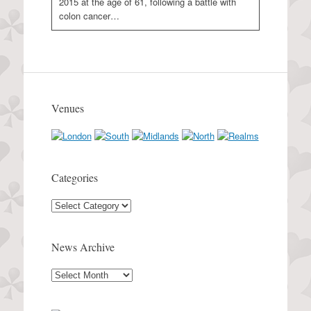
2015 at the age of 61, following a battle with
colon cancer…
Venues
Categories
Categories
News Archive
News
Archive