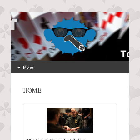
Puffapoker.com
UK & Ireland Tournament Almanac >> Poker
Menu
Skip
to
HOME
content