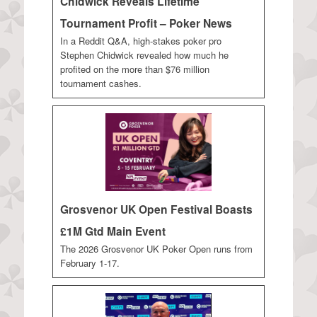
Chidwick Reveals Lifetime
Tournament Profit – Poker News
In a Reddit Q&A, high-stakes poker pro
Stephen Chidwick revealed how much he
profited on the more than $76 million
tournament cashes.
Grosvenor UK Open Festival Boasts
£1M Gtd Main Event
The 2026 Grosvenor UK Poker Open runs from
February 1-17.