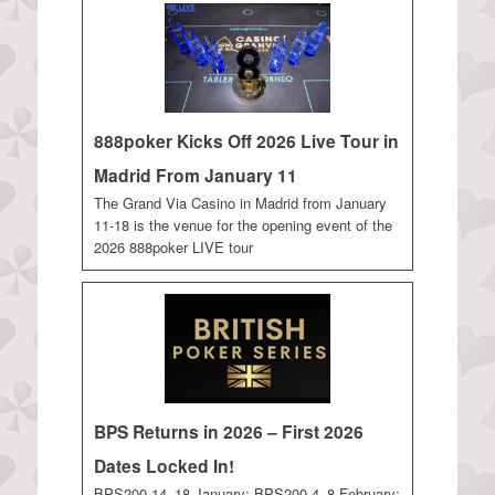
888poker Kicks Off 2026 Live Tour in
Madrid From January 11
The Grand Via Casino in Madrid from January
11-18 is the venue for the opening event of the
2026 888poker LIVE tour
BPS Returns in 2026 – First 2026
Dates Locked In!
BPS200 14–18 January; BPS200 4–8 February;