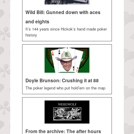
Wild Bill: Gunned down with aces
and eights
It’s 144 years since Hickok’s hand made poker
history
Doyle Brunson: Crushing it at 88
The poker legend who put hold’em on the map
From the archive: The after hours