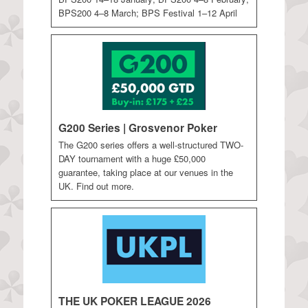
BPS200 4–8 March; BPS Festival 1–12 April
G200 Series | Grosvenor Poker
The G200 series offers a well-structured TWO-
DAY tournament with a huge £50,000
guarantee, taking place at our venues in the
UK. Find out more.
THE UK POKER LEAGUE 2026