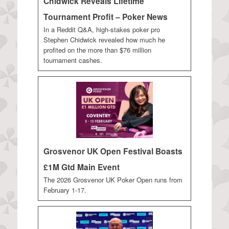
Chidwick Reveals Lifetime
Tournament Profit – Poker News
In a Reddit Q&A, high-stakes poker pro
Stephen Chidwick revealed how much he
profited on the more than $76 million
tournament cashes.
Grosvenor UK Open Festival Boasts
£1M Gtd Main Event
The 2026 Grosvenor UK Poker Open runs from
February 1-17.