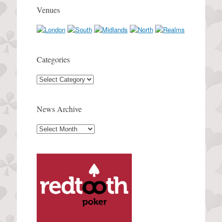
Venues
Categories
Categories
News Archive
News
Archive