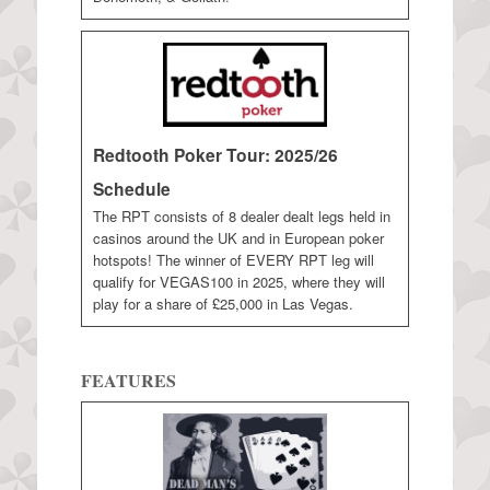
Redtooth Poker Tour: 2025/26
Schedule
The RPT consists of 8 dealer dealt legs held in
casinos around the UK and in European poker
hotspots! The winner of EVERY RPT leg will
qualify for VEGAS100 in 2025, where they will
play for a share of £25,000 in Las Vegas.
FEATURES