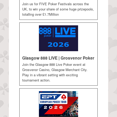
Join us for FIVE Poker Festivals across the
UK, to win your share of some huge prizepools,
totalling over £1.7Million
Glasgow 888 LIVE | Grosvenor Poker
Join the Glasgow 888 Live Poker event at
Grosvenor Casino, Glasgow Merchant City.
Play in a vibrant setting with exciting
tournament action.