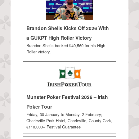
Brandon Sheils Kicks Off 2026 With
a GUKPT High Roller Victory
Brandon Sheils banked £49,560 for his High
Roller victory.
Munster Poker Festival 2026 – Irish
Poker Tour
Friday, 30 January to Monday, 2 February;
Charleville Park Hotel, Charleville, County Cork,
€110,000+ Festival Guarantee