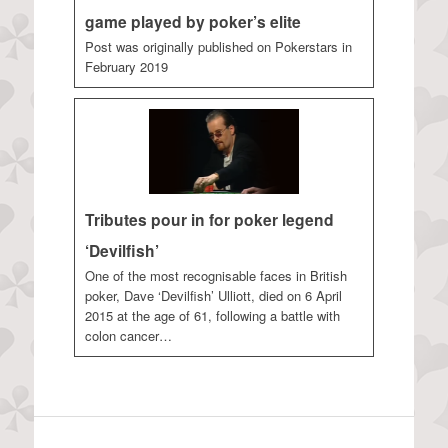
game played by poker’s elite
Post was originally published on Pokerstars in
February 2019
Tributes pour in for poker legend
‘Devilfish’
One of the most recognisable faces in British
poker, Dave ‘Devilfish’ Ulliott, died on 6 April
2015 at the age of 61, following a battle with
colon cancer…