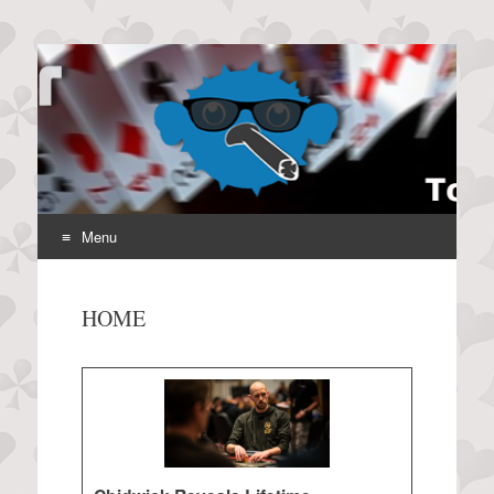
Puffapoker.com
UK & Ireland Tournament Almanac >> Poker
Menu
Skip
to
HOME
content