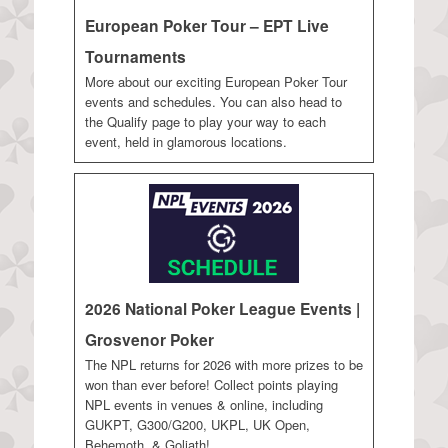
European Poker Tour – EPT Live
Tournaments
More about our exciting European Poker Tour
events and schedules. You can also head to
the Qualify page to play your way to each
event, held in glamorous locations.
2026 National Poker League Events |
Grosvenor Poker
The NPL returns for 2026 with more prizes to be
won than ever before! Collect points playing
NPL events in venues & online, including
GUKPT, G300/G200, UKPL, UK Open,
Behemoth, & Goliath!