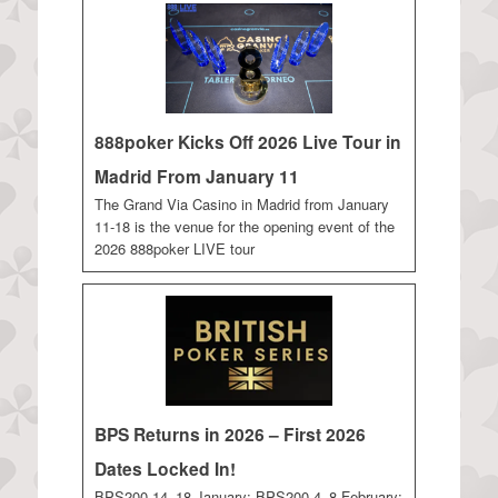
888poker Kicks Off 2026 Live Tour in
Madrid From January 11
The Grand Via Casino in Madrid from January
11-18 is the venue for the opening event of the
2026 888poker LIVE tour
BPS Returns in 2026 – First 2026
Dates Locked In!
BPS200 14–18 January; BPS200 4–8 February;