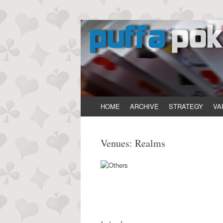
Puffapoker.com
UK & Ireland Tournament Almanac >> Po
Skip
HOME
ARCHIVE
STRATEGY
VA
to
content
Venues: Realms