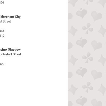
101
Merchant City
d Street
464
410
asino Glasgow
chiehall Street
992