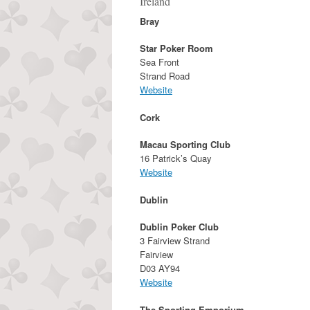
Ireland
Bray
Star Poker Room
Sea Front
Strand Road
Website
Cork
Macau Sporting Club
16 Patrick’s Quay
Website
Dublin
Dublin Poker Club
3 Fairview Strand
Fairview
D03 AY94
Website
The Sporting Emporium