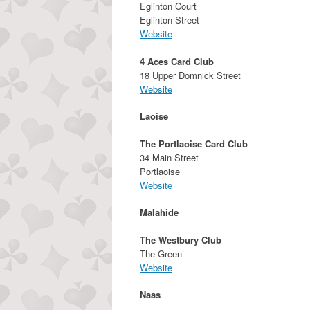
Eglinton Court
Eglinton Street
Website
4 Aces Card Club
18 Upper Domnick Street
Website
Laoise
The Portlaoise Card Club
34 Main Street
Portlaoise
Website
Malahide
The Westbury Club
The Green
Website
Naas