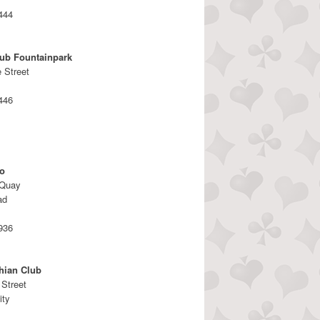
444
ub Fountainpark
 Street
446
o
 Quay
ad
936
hian Club
Street
ity