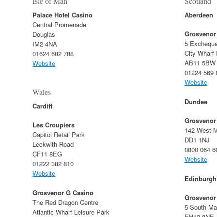
Isle of Man
Scotland
Palace Hotel Casino
Aberdeen
Central Promenade
Grosvenor
Douglas
5 Exchequ
IM2 4NA
City Wharf
01624 682 788
AB11 5BW
Website
01224 569 
Website
Wales
Dundee
Cardiff
Grosvenor
Les Croupiers
142 West M
Capitol Retail Park
DD1 1NJ
Leckwith Road
0800 064 6
CF11 8EG
Website
01222 382 810
Website
Edinburgh
Grosvenor G Casino
Grosvenor
The Red Dragon Centre
5 South Ma
Atlantic Wharf Leisure Park
EH12 8NE