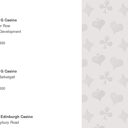
 G Casino
er Row
 Development
830
 G Casino
arketgait
000
 Edinburgh Casino
ybury Road