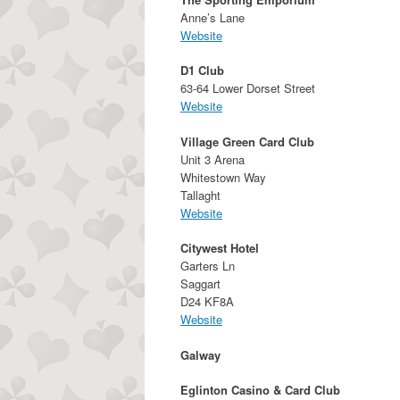
Anne’s Lane
Website
D1 Club
63-64 Lower Dorset Street
Website
Village Green Card Club
Unit 3 Arena
Whitestown Way
Tallaght
Website
Citywest Hotel
Garters Ln
Saggart
D24 KF8A
Website
Galway
Eglinton Casino & Card Club