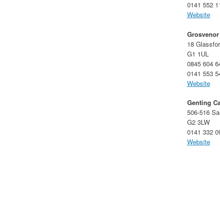
0141 552 1
Website
Grosvenor 
18 Glassfor
G1 1UL
0845 604 6
0141 553 5
Website
Genting C
506-516 Sau
G2 3LW
0141 332 0
Website