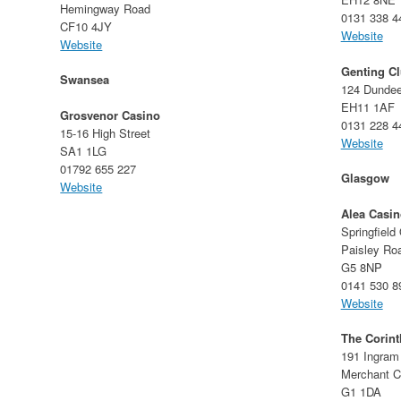
Hemingway Road
0131 338 4
CF10 4JY
Website
Website
Genting Cl
Swansea
124 Dundee
EH11 1AF
Grosvenor Casino
0131 228 4
15-16 High Street
Website
SA1 1LG
01792 655 227
Glasgow
Website
Alea Casin
Springfield
Paisley Ro
G5 8NP
0141 530 8
Website
The Corint
191 Ingram 
Merchant C
G1 1DA