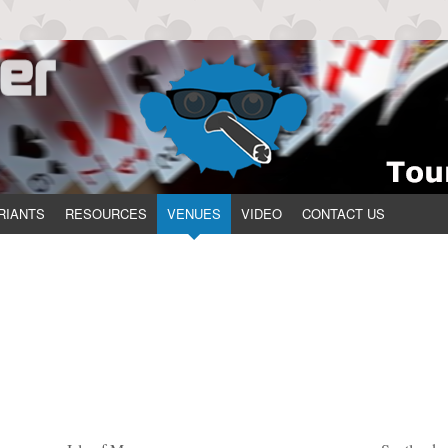
ker
RIANTS
RESOURCES
VENUES
VIDEO
CONTACT US