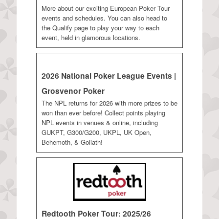
More about our exciting European Poker Tour
events and schedules. You can also head to
the Qualify page to play your way to each
event, held in glamorous locations.
2026 National Poker League Events |
Grosvenor Poker
The NPL returns for 2026 with more prizes to be
won than ever before! Collect points playing
NPL events in venues & online, including
GUKPT, G300/G200, UKPL, UK Open,
Behemoth, & Goliath!
Redtooth Poker Tour: 2025/26