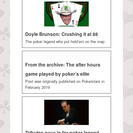
Doyle Brunson: Crushing it at 88
The poker legend who put hold’em on the map
From the archive: The after hours
game played by poker’s elite
Post was originally published on Pokerstars in
February 2019
Tributes pour in for poker legend