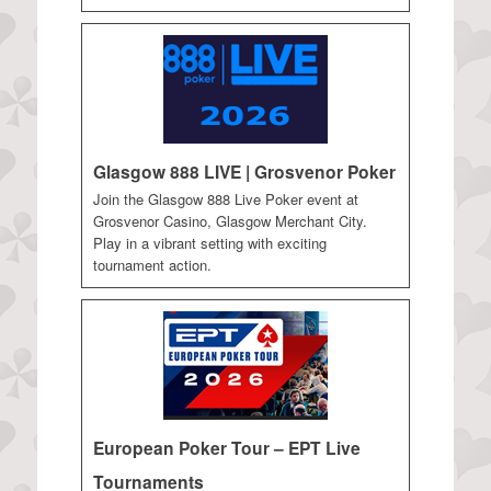
Glasgow 888 LIVE | Grosvenor Poker
Join the Glasgow 888 Live Poker event at
Grosvenor Casino, Glasgow Merchant City.
Play in a vibrant setting with exciting
tournament action.
European Poker Tour – EPT Live
Tournaments