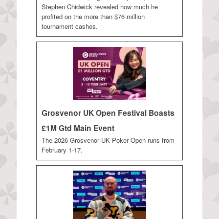
Stephen Chidwick revealed how much he
profited on the more than $76 million
tournament cashes.
Grosvenor UK Open Festival Boasts
£1M Gtd Main Event
The 2026 Grosvenor UK Poker Open runs from
February 1-17.