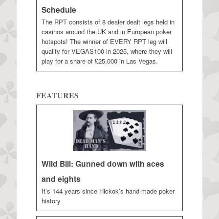
Schedule
The RPT consists of 8 dealer dealt legs held in
casinos around the UK and in European poker
hotspots! The winner of EVERY RPT leg will
qualify for VEGAS100 in 2025, where they will
play for a share of £25,000 in Las Vegas.
FEATURES
Wild Bill: Gunned down with aces
and eights
It’s 144 years since Hickok’s hand made poker
history