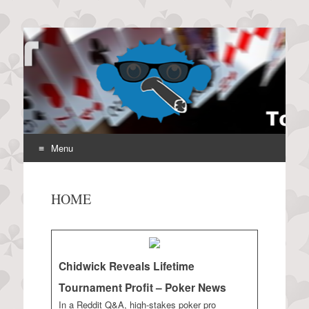
Puffapoker.com
UK & Ireland Tournament Almanac >> Poker
Menu
Skip
to
HOME
content
Chidwick Reveals Lifetime
Tournament Profit – Poker News
In a Reddit Q&A, high-stakes poker pro