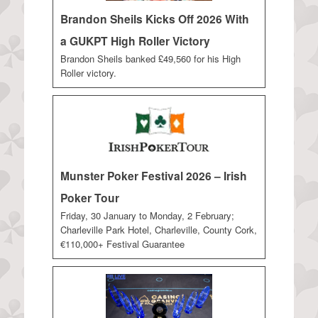
Brandon Sheils Kicks Off 2026 With
a GUKPT High Roller Victory
Brandon Sheils banked £49,560 for his High
Roller victory.
Munster Poker Festival 2026 – Irish
Poker Tour
Friday, 30 January to Monday, 2 February;
Charleville Park Hotel, Charleville, County Cork,
€110,000+ Festival Guarantee