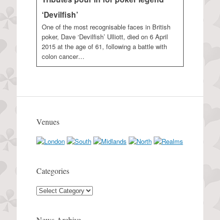
‘Devilfish’
One of the most recognisable faces in British
poker, Dave ‘Devilfish’ Ulliott, died on 6 April
2015 at the age of 61, following a battle with
colon cancer…
Venues
Categories
Categories
News Archive