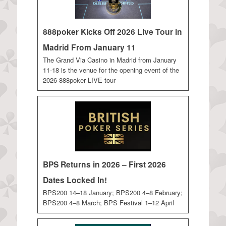
888poker Kicks Off 2026 Live Tour in
Madrid From January 11
The Grand Via Casino in Madrid from January
11-18 is the venue for the opening event of the
2026 888poker LIVE tour
BPS Returns in 2026 – First 2026
Dates Locked In!
BPS200 14–18 January; BPS200 4–8 February;
BPS200 4–8 March; BPS Festival 1–12 April