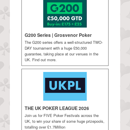
G200 Series | Grosvenor Poker
The G200 series offers a well-structured TWO-
DAY tournament with a huge £50,000
guarantee, taking place at our venues in the
UK. Find out more.
THE UK POKER LEAGUE 2026
Join us for FIVE Poker Festivals across the
UK, to win your share of some huge prizepools,
totalling over £1.7Million