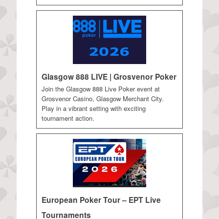
Glasgow 888 LIVE | Grosvenor Poker
Join the Glasgow 888 Live Poker event at
Grosvenor Casino, Glasgow Merchant City.
Play in a vibrant setting with exciting
tournament action.
European Poker Tour – EPT Live
Tournaments