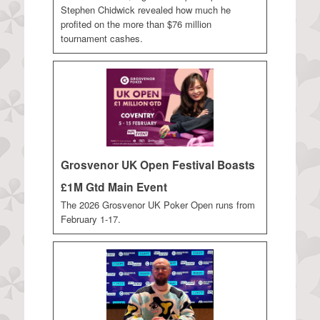
Stephen Chidwick revealed how much he
profited on the more than $76 million
tournament cashes.
Grosvenor UK Open Festival Boasts
£1M Gtd Main Event
The 2026 Grosvenor UK Poker Open runs from
February 1-17.