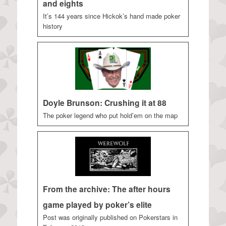
and eights
It’s 144 years since Hickok’s hand made poker
history
Doyle Brunson: Crushing it at 88
The poker legend who put hold’em on the map
From the archive: The after hours
game played by poker’s elite
Post was originally published on Pokerstars in