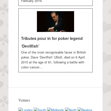
February 2019
Tributes pour in for poker legend
‘Devilfish’
One of the most recognisable faces in British
poker, Dave ‘Devilfish’ Ulliott, died on 6 April
2015 at the age of 61, following a battle with
colon cancer…
Venues