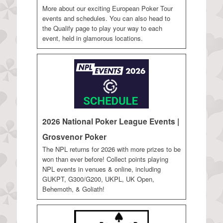
More about our exciting European Poker Tour
events and schedules. You can also head to
the Qualify page to play your way to each
event, held in glamorous locations.
2026 National Poker League Events |
Grosvenor Poker
The NPL returns for 2026 with more prizes to be
won than ever before! Collect points playing
NPL events in venues & online, including
GUKPT, G300/G200, UKPL, UK Open,
Behemoth, & Goliath!