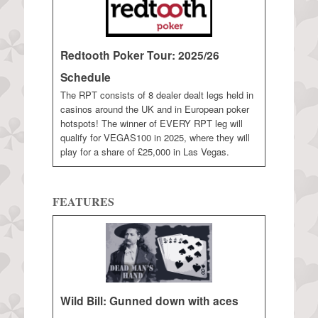
Redtooth Poker Tour: 2025/26
Schedule
The RPT consists of 8 dealer dealt legs held in
casinos around the UK and in European poker
hotspots! The winner of EVERY RPT leg will
qualify for VEGAS100 in 2025, where they will
play for a share of £25,000 in Las Vegas.
FEATURES
Wild Bill: Gunned down with aces