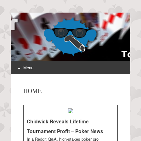
Puffapoker.com
UK & Ireland Tournament Almanac >> Poker
Menu
Skip
to
HOME
content
Chidwick Reveals Lifetime
Tournament Profit – Poker News
In a Reddit Q&A, high-stakes poker pro