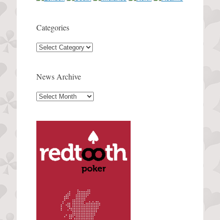
Categories
Categories
News Archive
News
Archive