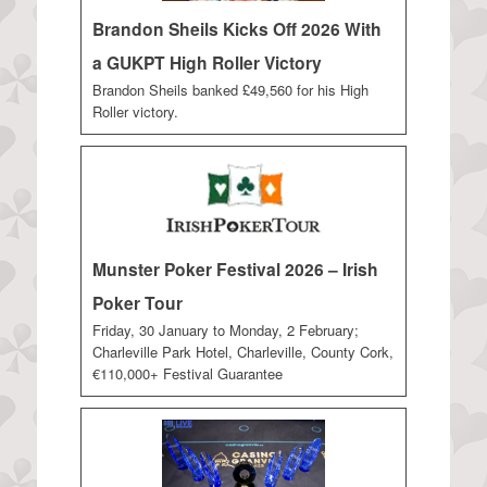
Brandon Sheils Kicks Off 2026 With
a GUKPT High Roller Victory
Brandon Sheils banked £49,560 for his High
Roller victory.
Munster Poker Festival 2026 – Irish
Poker Tour
Friday, 30 January to Monday, 2 February;
Charleville Park Hotel, Charleville, County Cork,
€110,000+ Festival Guarantee