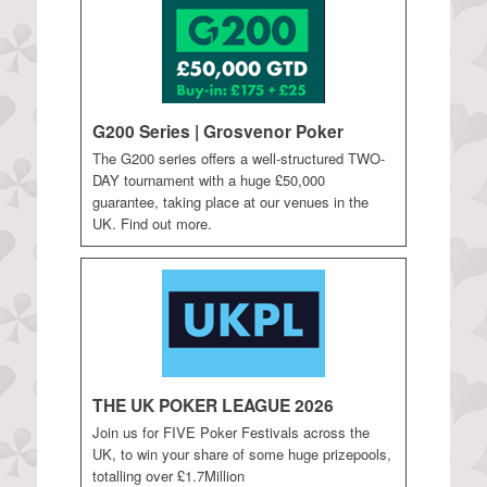
G200 Series | Grosvenor Poker
The G200 series offers a well-structured TWO-
DAY tournament with a huge £50,000
guarantee, taking place at our venues in the
UK. Find out more.
THE UK POKER LEAGUE 2026
Join us for FIVE Poker Festivals across the
UK, to win your share of some huge prizepools,
totalling over £1.7Million