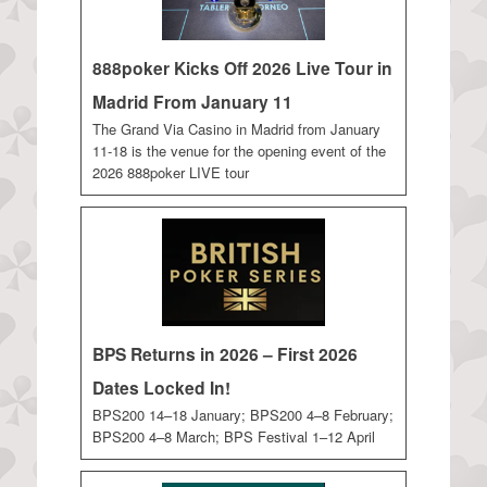
888poker Kicks Off 2026 Live Tour in
Madrid From January 11
The Grand Via Casino in Madrid from January
11-18 is the venue for the opening event of the
2026 888poker LIVE tour
BPS Returns in 2026 – First 2026
Dates Locked In!
BPS200 14–18 January; BPS200 4–8 February;
BPS200 4–8 March; BPS Festival 1–12 April