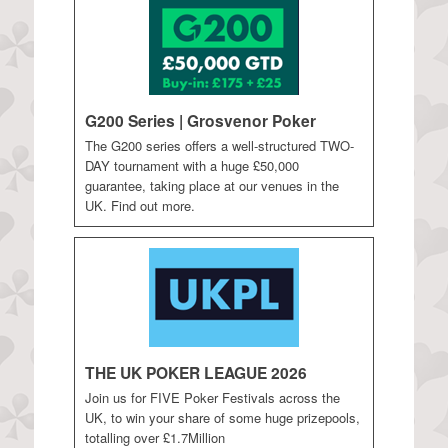
G200 Series | Grosvenor Poker
The G200 series offers a well-structured TWO-
DAY tournament with a huge £50,000
guarantee, taking place at our venues in the
UK. Find out more.
THE UK POKER LEAGUE 2026
Join us for FIVE Poker Festivals across the
UK, to win your share of some huge prizepools,
totalling over £1.7Million