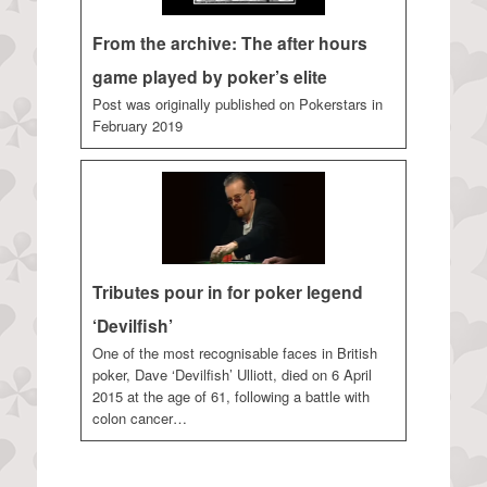
From the archive: The after hours
game played by poker’s elite
Post was originally published on Pokerstars in
February 2019
Tributes pour in for poker legend
‘Devilfish’
One of the most recognisable faces in British
poker, Dave ‘Devilfish’ Ulliott, died on 6 April
2015 at the age of 61, following a battle with
colon cancer…