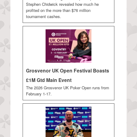
Stephen Chidwick revealed how much he
profited on the more than $76 million
tournament cashes.
Grosvenor UK Open Festival Boasts
£1M Gtd Main Event
The 2026 Grosvenor UK Poker Open runs from
February 1-17.