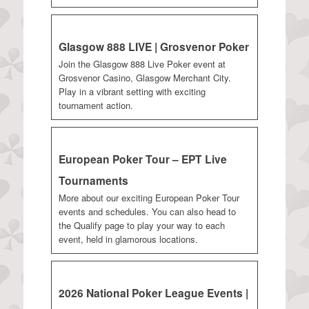
Glasgow 888 LIVE | Grosvenor Poker
Join the Glasgow 888 Live Poker event at
Grosvenor Casino, Glasgow Merchant City.
Play in a vibrant setting with exciting
tournament action.
European Poker Tour – EPT Live
Tournaments
More about our exciting European Poker Tour
events and schedules. You can also head to
the Qualify page to play your way to each
event, held in glamorous locations.
2026 National Poker League Events |