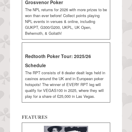
Grosvenor Poker
The NPL returns for 2026 with more prizes to be
won than ever before! Collect points playing
NPL events in venues & online, including
GUKPT, G300/G200, UKPL, UK Open,
Behemoth, & Goliath!
Redtooth Poker Tour: 2025/26
Schedule
The RPT consists of 8 dealer dealt legs held in
casinos around the UK and in European poker
hotspots! The winner of EVERY RPT leg will
qualify for VEGAS100 in 2025, where they will
play for a share of £25,000 in Las Vegas.
FEATURES