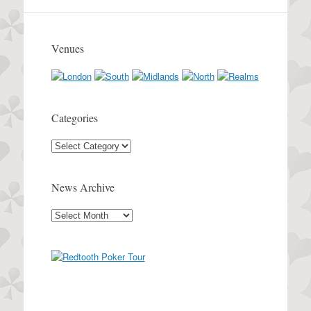
Venues
Categories
Categories
News Archive
News
Archive