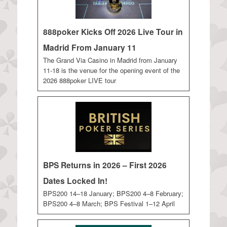
888poker Kicks Off 2026 Live Tour in
Madrid From January 11
The Grand Via Casino in Madrid from January
11-18 is the venue for the opening event of the
2026 888poker LIVE tour
BPS Returns in 2026 – First 2026
Dates Locked In!
BPS200 14–18 January; BPS200 4–8 February;
BPS200 4–8 March; BPS Festival 1–12 April