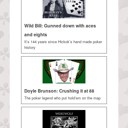
Wild Bill: Gunned down with aces
and eights
It’s 144 years since Hickok’s hand made poker
history
Doyle Brunson: Crushing it at 88
The poker legend who put hold’em on the map