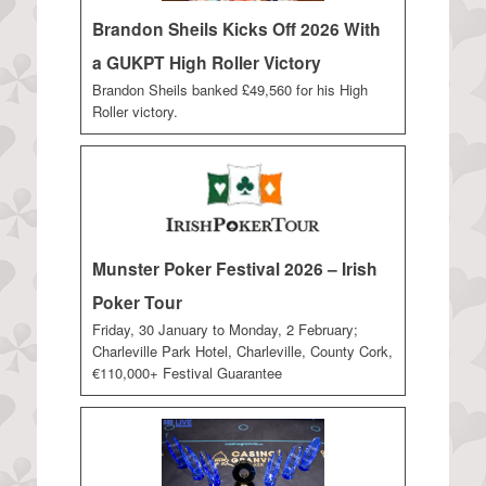
Brandon Sheils Kicks Off 2026 With
a GUKPT High Roller Victory
Brandon Sheils banked £49,560 for his High
Roller victory.
Munster Poker Festival 2026 – Irish
Poker Tour
Friday, 30 January to Monday, 2 February;
Charleville Park Hotel, Charleville, County Cork,
€110,000+ Festival Guarantee