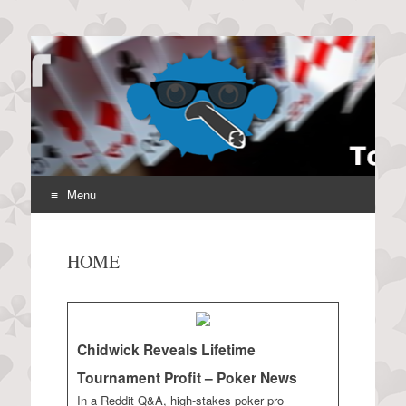
Puffapoker.com
UK & Ireland Tournament Almanac >> Poker
Menu
Skip
to
HOME
content
Chidwick Reveals Lifetime
Tournament Profit – Poker News
In a Reddit Q&A, high-stakes poker pro