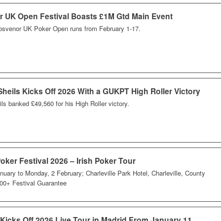
 UK Open Festival Boasts £1M Gtd Main Event
osvenor UK Poker Open runs from February 1-17.
heils Kicks Off 2026 With a GUKPT High Roller Victory
ls banked £49,560 for his High Roller victory.
oker Festival 2026 – Irish Poker Tour
anuary to Monday, 2 February; Charleville Park Hotel, Charleville, County
00+ Festival Guarantee
Kicks Off 2026 Live Tour in Madrid From January 11