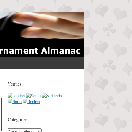
Venues
Categories
Categories