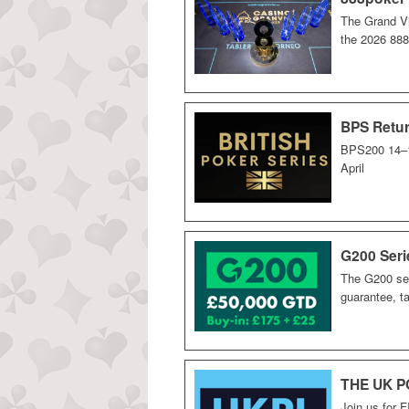
The Grand Vi
the 2026 888
BPS Retur
BPS200 14–1
April
G200 Seri
The G200 ser
guarantee, t
THE UK P
Join us for 