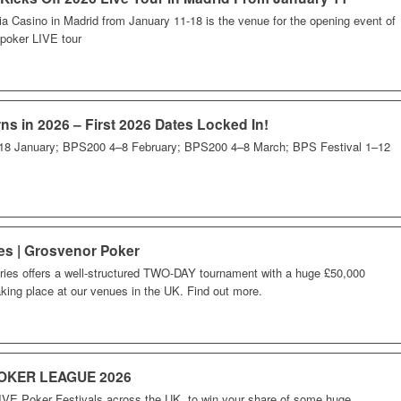
a Casino in Madrid from January 11-18 is the venue for the opening event of
poker LIVE tour
ns in 2026 – First 2026 Dates Locked In!
8 January; BPS200 4–8 February; BPS200 4–8 March; BPS Festival 1–12
es | Grosvenor Poker
ies offers a well-structured TWO-DAY tournament with a huge £50,000
aking place at our venues in the UK. Find out more.
OKER LEAGUE 2026
FIVE Poker Festivals across the UK, to win your share of some huge