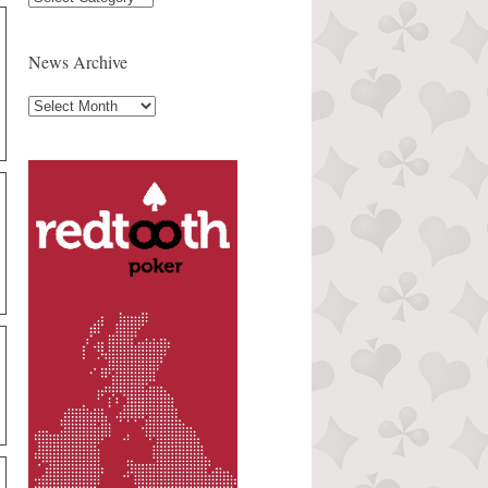
News Archive
News
Archive