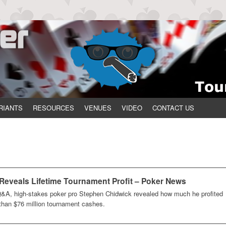
ker
RIANTS
RESOURCES
VENUES
VIDEO
CONTACT US
Reveals Lifetime Tournament Profit – Poker News
Q&A, high-stakes poker pro Stephen Chidwick revealed how much he profited
than $76 million tournament cashes.