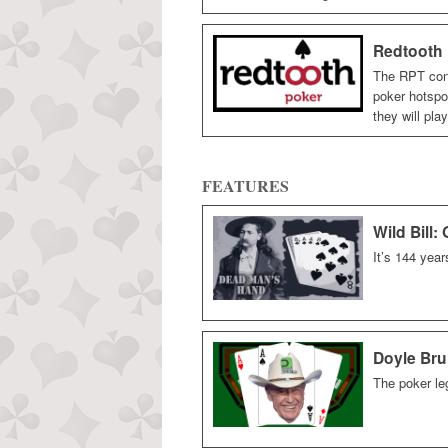
Redtooth 
The RPT cons
poker hotspo
they will pla
FEATURES
Wild Bill
It’s 144 yea
Doyle Bru
The poker le