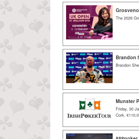
Grosvenor
The 2026 Gr
Brandon S
Brandon Shei
Munster P
Friday, 30 J
Cork, €110,0
888poker 