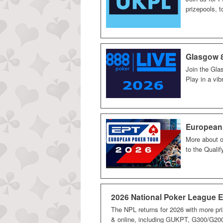
prizepools, t
Glasgow 8
Join the Gla
Play in a vib
European 
More about o
to the Quali
2026 National Poker League E
The NPL returns for 2026 with more pri
& online, including GUKPT, G300/G20