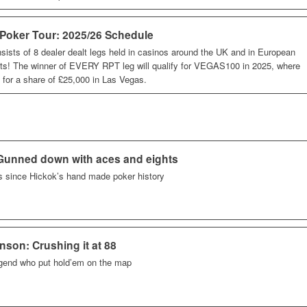
Poker Tour: 2025/26 Schedule
ists of 8 dealer dealt legs held in casinos around the UK and in European
ts! The winner of EVERY RPT leg will qualify for VEGAS100 in 2025, where
y for a share of £25,000 in Las Vegas.
: Gunned down with aces and eights
rs since Hickok’s hand made poker history
nson: Crushing it at 88
gend who put hold’em on the map