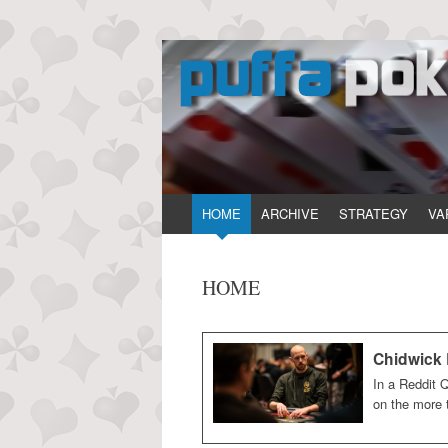
Puffapoker.com
UK & Ireland Tournament Almanac >> Po
Skip
HOME
ARCHIVE
STRATEGY
VA
to
content
HOME
Chidwick 
In a Reddit 
on the more 