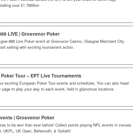
otalling over £1.7Million
88 LIVE | Grosvenor Poker
sgow 888 Live Poker event at Grosvenor Casino, Glasgow Merchant City.
rant setting with exciting tournament action.
Poker Tour – EPT Live Tournaments
ur exciting European Poker Tour events and schedules. You can also head
fy page to play your way to each event, held in glamorous locations.
vents | Grosvenor Poker
zes to be won than ever before! Collect points playing NPL events in venues
0, UKPL, UK Open, Behemoth, & Goliath!