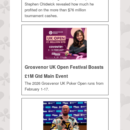
Stephen Chidwick revealed how much he
profited on the more than $76 million
tournament cashes.
Grosvenor UK Open Festival Boasts
£1M Gtd Main Event
The 2026 Grosvenor UK Poker Open runs from
February 1-17.