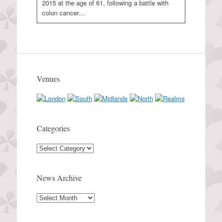
2015 at the age of 61, following a battle with
colon cancer…
Venues
Categories
Categories
News Archive
News
Archive