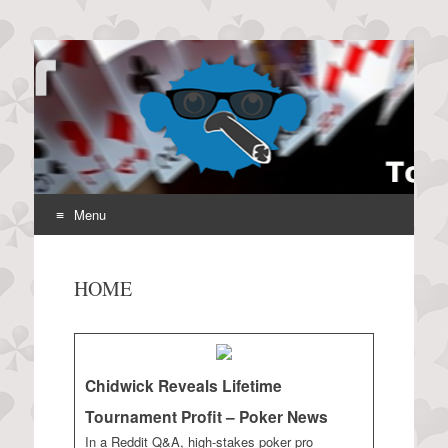
Puffapoker.com
UK & Ireland Tournament Almanac >> Poker
Menu
Skip
to
HOME
content
Chidwick Reveals Lifetime
Tournament Profit – Poker News
In a Reddit Q&A, high-stakes poker pro