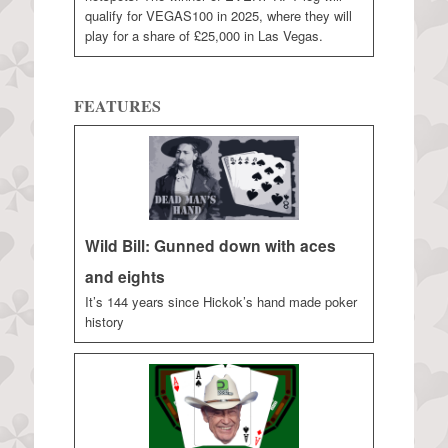
qualify for VEGAS100 in 2025, where they will
play for a share of £25,000 in Las Vegas.
FEATURES
Wild Bill: Gunned down with aces
and eights
It’s 144 years since Hickok’s hand made poker
history