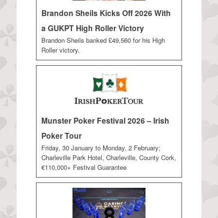
Brandon Sheils Kicks Off 2026 With
a GUKPT High Roller Victory
Brandon Sheils banked £49,560 for his High
Roller victory.
Munster Poker Festival 2026 – Irish
Poker Tour
Friday, 30 January to Monday, 2 February;
Charleville Park Hotel, Charleville, County Cork,
€110,000+ Festival Guarantee