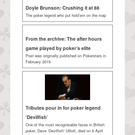
Doyle Brunson: Crushing it at 88
The poker legend who put hold’em on the map
From the archive: The after hours
game played by poker’s elite
Post was originally published on Pokerstars in
February 2019
Tributes pour in for poker legend
‘Devilfish’
One of the most recognisable faces in British
poker, Dave ‘Devilfish’ Ulliott, died on 6 April