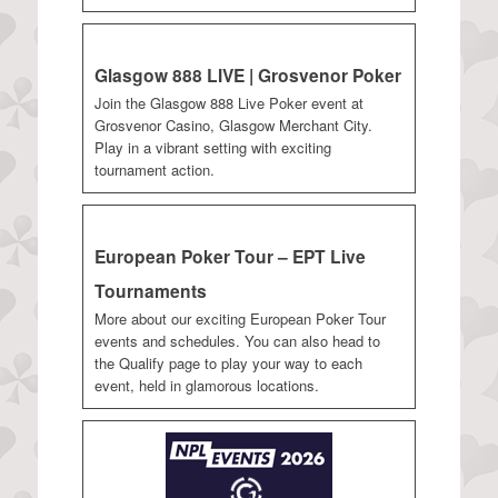
Glasgow 888 LIVE | Grosvenor Poker
Join the Glasgow 888 Live Poker event at
Grosvenor Casino, Glasgow Merchant City.
Play in a vibrant setting with exciting
tournament action.
European Poker Tour – EPT Live
Tournaments
More about our exciting European Poker Tour
events and schedules. You can also head to
the Qualify page to play your way to each
event, held in glamorous locations.