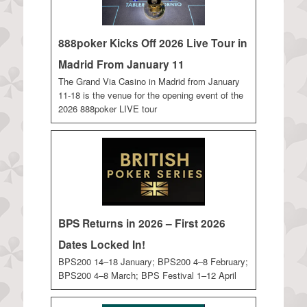
888poker Kicks Off 2026 Live Tour in
Madrid From January 11
The Grand Via Casino in Madrid from January
11-18 is the venue for the opening event of the
2026 888poker LIVE tour
BPS Returns in 2026 – First 2026
Dates Locked In!
BPS200 14–18 January; BPS200 4–8 February;
BPS200 4–8 March; BPS Festival 1–12 April