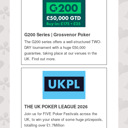
G200 Series | Grosvenor Poker
The G200 series offers a well-structured TWO-
DAY tournament with a huge £50,000
guarantee, taking place at our venues in the
UK. Find out more.
THE UK POKER LEAGUE 2026
Join us for FIVE Poker Festivals across the
UK, to win your share of some huge prizepools,
totalling over £1.7Million