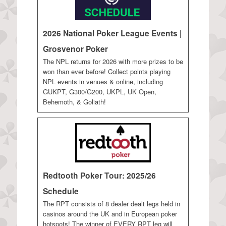
2026 National Poker League Events |
Grosvenor Poker
The NPL returns for 2026 with more prizes to be
won than ever before! Collect points playing
NPL events in venues & online, including
GUKPT, G300/G200, UKPL, UK Open,
Behemoth, & Goliath!
Redtooth Poker Tour: 2025/26
Schedule
The RPT consists of 8 dealer dealt legs held in
casinos around the UK and in European poker
hotspots! The winner of EVERY RPT leg will