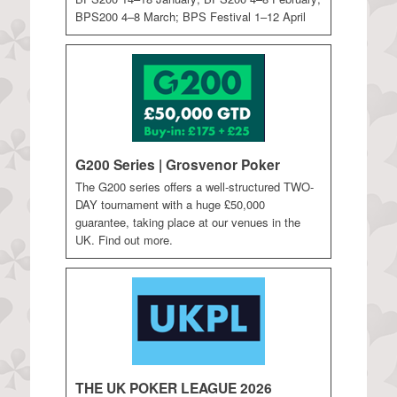
BPS200 4–8 March; BPS Festival 1–12 April
G200 Series | Grosvenor Poker
The G200 series offers a well-structured TWO-
DAY tournament with a huge £50,000
guarantee, taking place at our venues in the
UK. Find out more.
THE UK POKER LEAGUE 2026