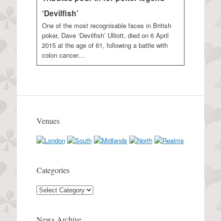
‘Devilfish’
One of the most recognisable faces in British
poker, Dave ‘Devilfish’ Ulliott, died on 6 April
2015 at the age of 61, following a battle with
colon cancer…
Venues
Categories
Categories
News Archive