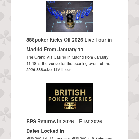
888poker Kicks Off 2026 Live Tour in
Madrid From January 11
The Grand Via Casino in Madrid from January
11-18 is the venue for the opening event of the
2026 888poker LIVE tour
BPS Returns in 2026 – First 2026
Dates Locked In!
BPS200 14–18 January; BPS200 4–8 February;