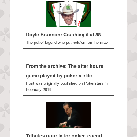
Doyle Brunson: Crushing it at 88
The poker legend who put hold’em on the map
From the archive: The after hours
game played by poker’s elite
Post was originally published on Pokerstars in
February 2019
Tributes pour in for poker legend