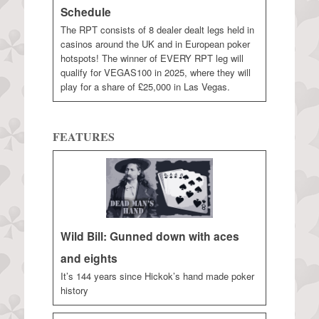
Schedule
The RPT consists of 8 dealer dealt legs held in
casinos around the UK and in European poker
hotspots! The winner of EVERY RPT leg will
qualify for VEGAS100 in 2025, where they will
play for a share of £25,000 in Las Vegas.
FEATURES
Wild Bill: Gunned down with aces
and eights
It’s 144 years since Hickok’s hand made poker
history