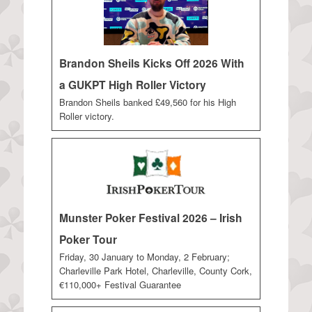
Brandon Sheils Kicks Off 2026 With
a GUKPT High Roller Victory
Brandon Sheils banked £49,560 for his High
Roller victory.
Munster Poker Festival 2026 – Irish
Poker Tour
Friday, 30 January to Monday, 2 February;
Charleville Park Hotel, Charleville, County Cork,
€110,000+ Festival Guarantee