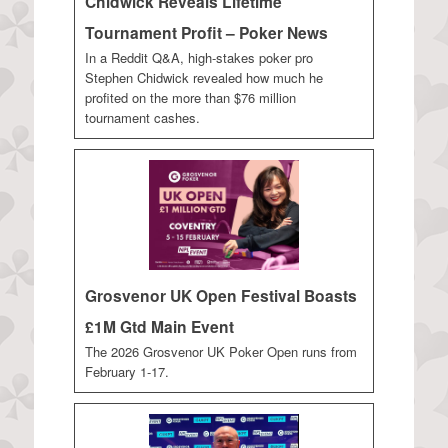
Chidwick Reveals Lifetime
Tournament Profit – Poker News
In a Reddit Q&A, high-stakes poker pro
Stephen Chidwick revealed how much he
profited on the more than $76 million
tournament cashes.
Grosvenor UK Open Festival Boasts
£1M Gtd Main Event
The 2026 Grosvenor UK Poker Open runs from
February 1-17.