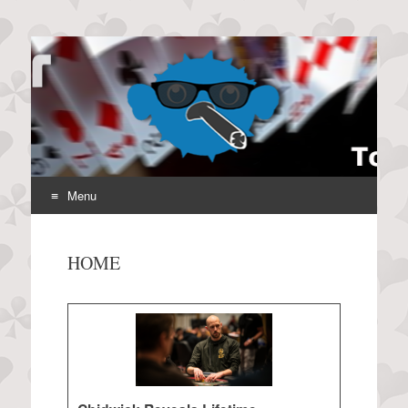
Puffapoker.com
UK & Ireland Tournament Almanac >> Poker
Menu
Skip
to
HOME
content