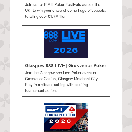
Join us for FIVE Poker Festivals across the
UK, to win your share of some huge prizepools,
totalling over £1.7Million
Glasgow 888 LIVE | Grosvenor Poker
Join the Glasgow 888 Live Poker event at
Grosvenor Casino, Glasgow Merchant City.
Play in a vibrant setting with exciting
tournament action.