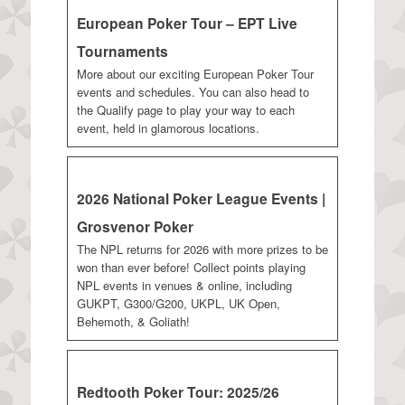
European Poker Tour – EPT Live
Tournaments
More about our exciting European Poker Tour
events and schedules. You can also head to
the Qualify page to play your way to each
event, held in glamorous locations.
2026 National Poker League Events |
Grosvenor Poker
The NPL returns for 2026 with more prizes to be
won than ever before! Collect points playing
NPL events in venues & online, including
GUKPT, G300/G200, UKPL, UK Open,
Behemoth, & Goliath!
Redtooth Poker Tour: 2025/26