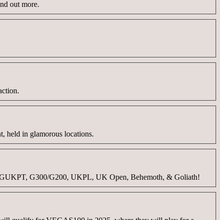
ind out more.
action.
, held in glamorous locations.
luding GUKPT, G300/G200, UKPL, UK Open, Behemoth, & Goliath!