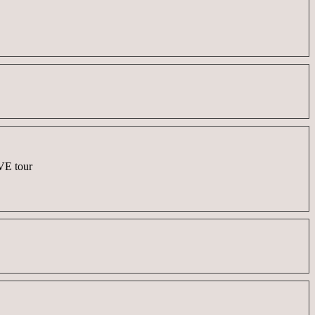
VE tour