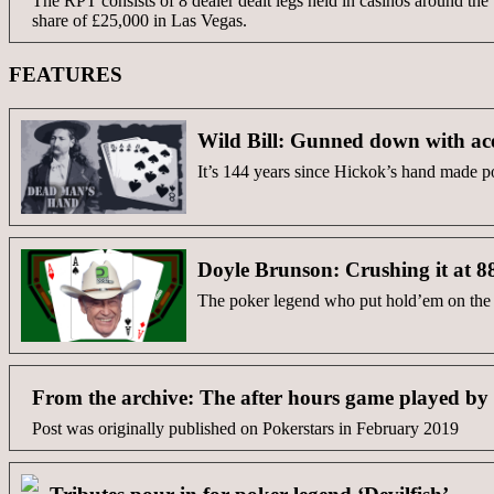
The RPT consists of 8 dealer dealt legs held in casinos around 
share of £25,000 in Las Vegas.
FEATURES
Wild Bill: Gunned down with ace
It’s 144 years since Hickok’s hand made p
Doyle Brunson: Crushing it at 8
The poker legend who put hold’em on th
From the archive: The after hours game played by p
Post was originally published on Pokerstars in February 2019