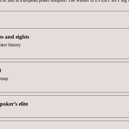
the UK and in European poker hotspots! The winner of EVERY RPT leg w
s and eights
oker history
8
e map
oker’s elite