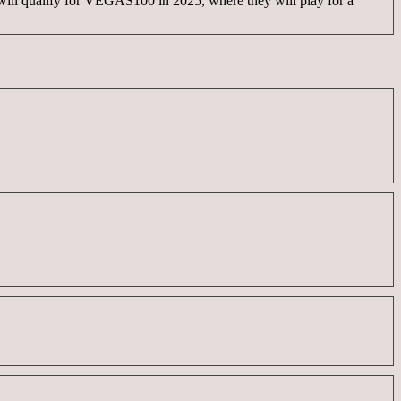
ill qualify for VEGAS100 in 2025, where they will play for a