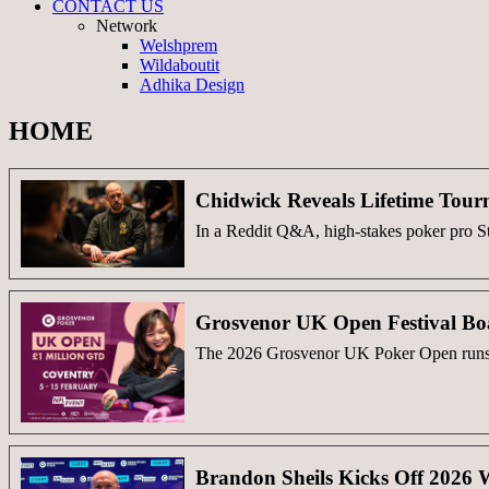
CONTACT US
Network
Welshprem
Wildaboutit
Adhika Design
HOME
Chidwick Reveals Lifetime Tour
In a Reddit Q&A, high-stakes poker pro S
Grosvenor UK Open Festival Bo
The 2026 Grosvenor UK Poker Open runs 
Brandon Sheils Kicks Off 2026 