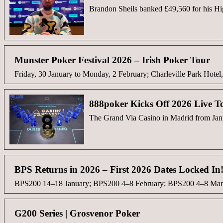
Brandon Sheils banked £49,560 for his Hig
Munster Poker Festival 2026 – Irish Poker Tour
Friday, 30 January to Monday, 2 February; Charleville Park Hotel
888poker Kicks Off 2026 Live 
The Grand Via Casino in Madrid from Janu
BPS Returns in 2026 – First 2026 Dates Locked In
BPS200 14–18 January; BPS200 4–8 February; BPS200 4–8 March
G200 Series | Grosvenor Poker