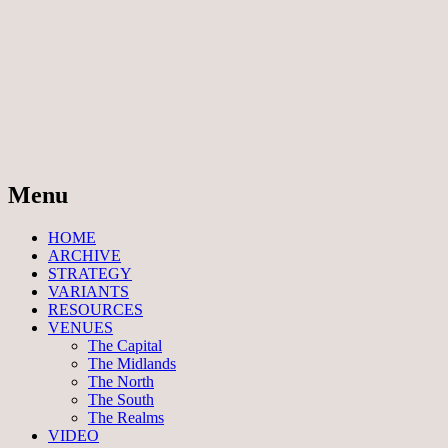
UK & Ireland Tournament Almanac >> P
Puffapoker.com
Menu
Skip
HOME
to
ARCHIVE
content
STRATEGY
VARIANTS
RESOURCES
VENUES
The Capital
The Midlands
The North
The South
The Realms
VIDEO