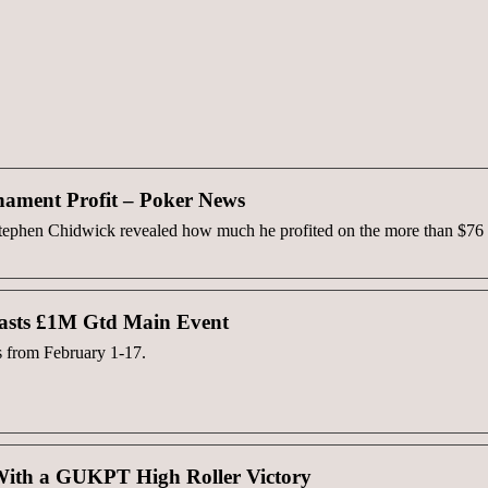
nament Profit – Poker News
tephen Chidwick revealed how much he profited on the more than $76 
asts £1M Gtd Main Event
from February 1-17.
With a GUKPT High Roller Victory