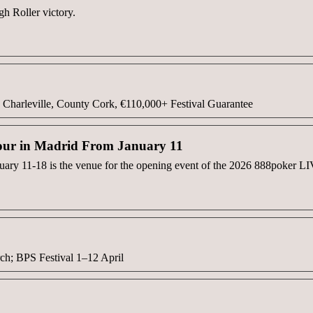
h Roller victory.
, Charleville, County Cork, €110,000+ Festival Guarantee
Tour in Madrid From January 11
ary 11-18 is the venue for the opening event of the 2026 888poker LI
!
; BPS Festival 1–12 April