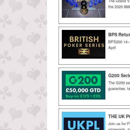
The Grand Vi
the 2026 888
BPS Retur
BPS200 14–1
April
G200 Seri
The G200 ser
guarantee, t
THE UK P
Join us for 
prizepools, t