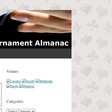
Venues
Categories
Categories