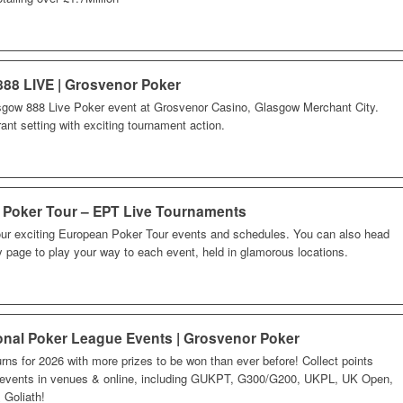
88 LIVE | Grosvenor Poker
sgow 888 Live Poker event at Grosvenor Casino, Glasgow Merchant City.
rant setting with exciting tournament action.
Poker Tour – EPT Live Tournaments
ur exciting European Poker Tour events and schedules. You can also head
fy page to play your way to each event, held in glamorous locations.
onal Poker League Events | Grosvenor Poker
rns for 2026 with more prizes to be won than ever before! Collect points
 events in venues & online, including GUKPT, G300/G200, UKPL, UK Open,
Goliath!