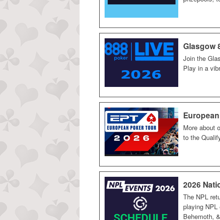
Glasgow 8
Join the Gla
Play in a vib
European 
More about o
to the Quali
2026 Nati
The NPL retu
playing NPL
Behemoth, & 