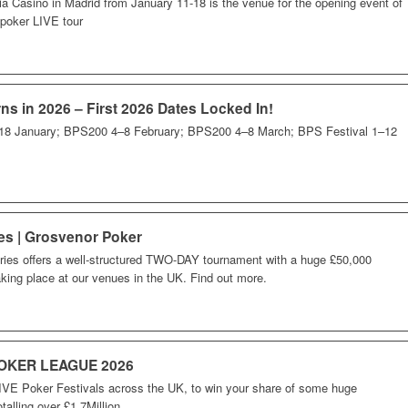
a Casino in Madrid from January 11-18 is the venue for the opening event of
poker LIVE tour
ns in 2026 – First 2026 Dates Locked In!
8 January; BPS200 4–8 February; BPS200 4–8 March; BPS Festival 1–12
es | Grosvenor Poker
ies offers a well-structured TWO-DAY tournament with a huge £50,000
aking place at our venues in the UK. Find out more.
OKER LEAGUE 2026
FIVE Poker Festivals across the UK, to win your share of some huge
otalling over £1.7Million