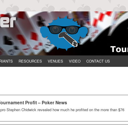
ker
RIANTS
RESOURCES
VENUES
VIDEO
CONTACT US
Tournament Profit – Poker News
 pro Stephen Chidwick revealed how much he profited on the more than $76