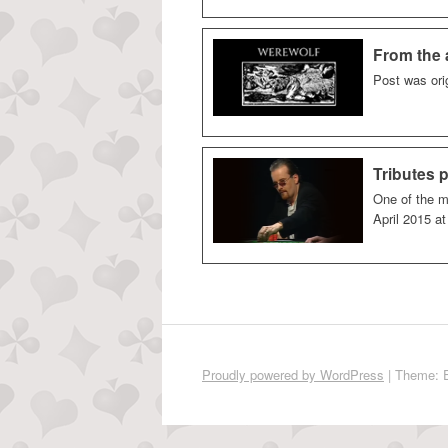
From the 
Post was ori
Tributes p
One of the mo
April 2015 at
Proudly powered by WordPress
|
Theme: 