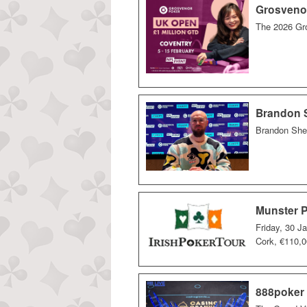
Grosvenor
The 2026 Gr
Brandon S
Brandon Shei
Munster P
Friday, 30 J
Cork, €110,0
888poker 