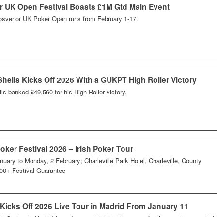
 UK Open Festival Boasts £1M Gtd Main Event
osvenor UK Poker Open runs from February 1-17.
heils Kicks Off 2026 With a GUKPT High Roller Victory
ls banked £49,560 for his High Roller victory.
oker Festival 2026 – Irish Poker Tour
anuary to Monday, 2 February; Charleville Park Hotel, Charleville, County
00+ Festival Guarantee
Kicks Off 2026 Live Tour in Madrid From January 11