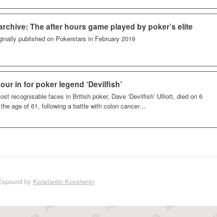
archive: The after hours game played by poker’s elite
ginally published on Pokerstars in February 2019
our in for poker legend ‘Devilfish’
st recognisable faces in British poker, Dave ‘Devilfish’ Ulliott, died on 6
 the age of 61, following a battle with colon cancer…
Expound by
Konstantin Kovshenin