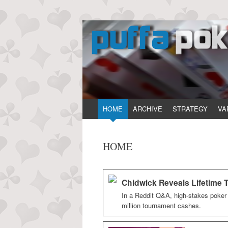
Puffapoker.com
UK & Ireland Tournament Almanac >> Po
Skip
HOME
ARCHIVE
STRATEGY
VA
to
content
HOME
Chidwick Reveals Lifetime 
In a Reddit Q&A, high-stakes poker
million tournament cashes.