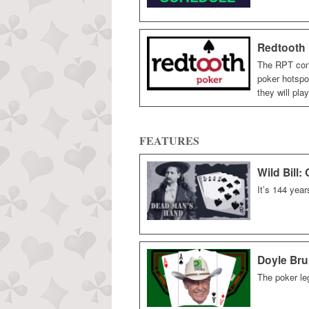
Redtooth 
The RPT cons
poker hotspo
they will pla
FEATURES
Wild Bill
It’s 144 yea
Doyle Bru
The poker le