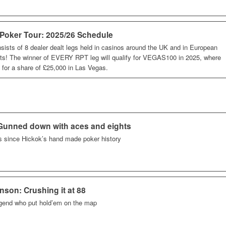
Poker Tour: 2025/26 Schedule
ists of 8 dealer dealt legs held in casinos around the UK and in European
ts! The winner of EVERY RPT leg will qualify for VEGAS100 in 2025, where
y for a share of £25,000 in Las Vegas.
: Gunned down with aces and eights
rs since Hickok’s hand made poker history
nson: Crushing it at 88
gend who put hold’em on the map