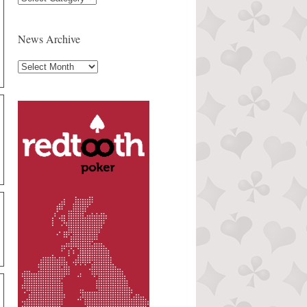
News Archive
News
Archive