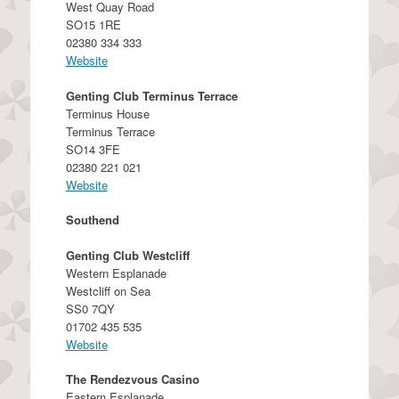
West Quay Road
SO15 1RE
02380 334 333
Website
Genting Club Terminus Terrace
Terminus House
Terminus Terrace
SO14 3FE
02380 221 021
Website
Southend
Genting Club Westcliff
Western Esplanade
Westcliff on Sea
SS0 7QY
01702 435 535
Website
The Rendezvous Casino
Eastern Esplanade