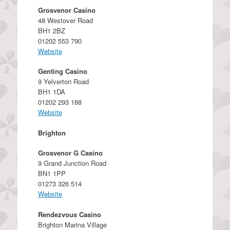
Grosvenor Casino
48 Westover Road
BH1 2BZ
01202 553 790
Website
Genting Casino
9 Yelverton Road
BH1 1DA
01202 293 188
Website
Brighton
Grosvenor G Casino
9 Grand Junction Road
BN1 1PP
01273 326 514
Website
Rendezvous Casino
Brighton Marina Village