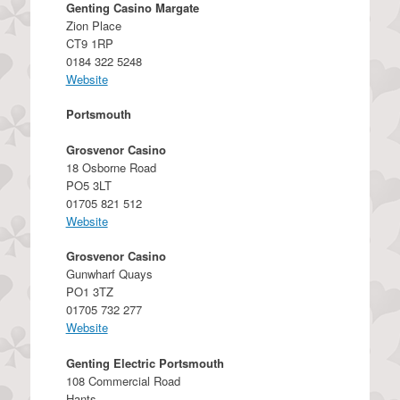
Genting Casino Margate
Zion Place
CT9 1RP
0184 322 5248
Website
Portsmouth
Grosvenor Casino
18 Osborne Road
PO5 3LT
01705 821 512
Website
Grosvenor Casino
Gunwharf Quays
PO1 3TZ
01705 732 277
Website
Genting Electric Portsmouth
108 Commercial Road
Hants