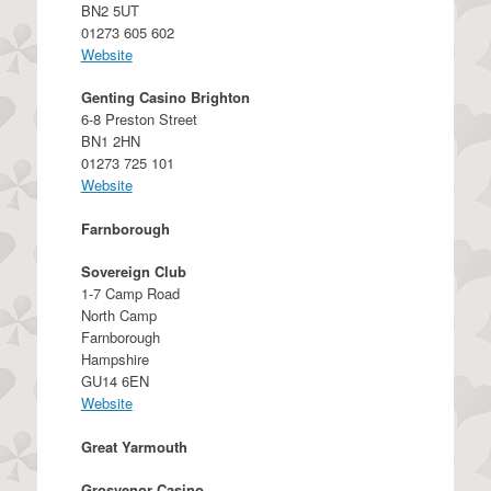
BN2 5UT
01273 605 602
Website
Genting Casino Brighton
6-8 Preston Street
BN1 2HN
01273 725 101
Website
Farnborough
Sovereign Club
1-7 Camp Road
North Camp
Farnborough
Hampshire
GU14 6EN
Website
Great Yarmouth
Grosvenor Casino