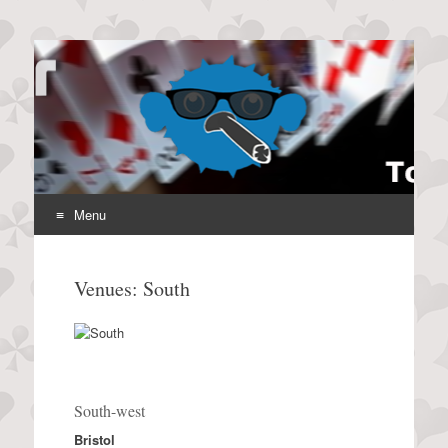
Puffapoker.com
UK & Ireland Tournament Almanac >> Poker
Menu
Skip
to
Venues: South
content
South-west
Bristol