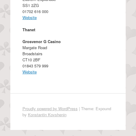
SS1 2ZG
01702 616 000
Website
Thanet
Grosvenor G Casino
Margate Road
Broadstairs
CT10 2BF
01843 579 999
Website
Proudly powered by WordPress
|
Theme: Expound
by
Konstantin Kovshenin