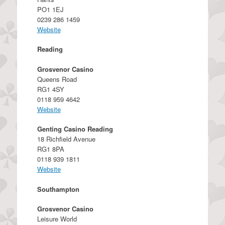
PO1 1EJ
0239 286 1459
Website
Reading
Grosvenor Casino
Queens Road
RG1 4SY
0118 959 4642
Website
Genting Casino Reading
18 Richfield Avenue
RG1 8PA
0118 939 1811
Website
Southampton
Grosvenor Casino
Leisure World