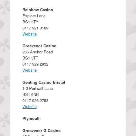
Rainbow Casino
Explore Lane
BS1 5TY
0117 921 3189
Website
Grosvenor Casino
266 Anchor Road
BS1 5TT
0117 929 2932
Website
Genting Casino Bristol
1-2 Portwall Lane
BS1 6NB
0117 926 2753
Website
Plymouth
Grosvenor G Casino