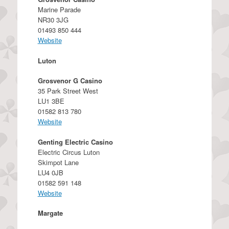
Marine Parade
NR30 3JG
01493 850 444
Website
Luton
Grosvenor G Casino
35 Park Street West
LU1 3BE
01582 813 780
Website
Genting Electric Casino
Electric Circus Luton
Skimpot Lane
LU4 0JB
01582 591 148
Website
Margate