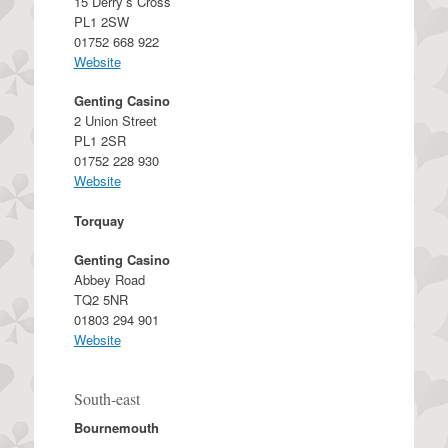
15 Derry’s Cross
PL1 2SW
01752 668 922
Website
Genting Casino
2 Union Street
PL1 2SR
01752 228 930
Website
Torquay
Genting Casino
Abbey Road
TQ2 5NR
01803 294 901
Website
South-east
Bournemouth