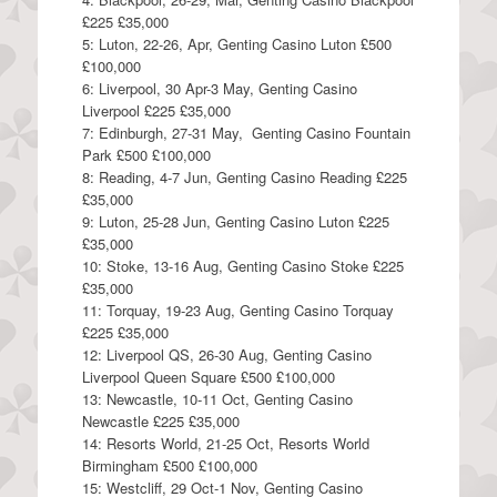
£225 £35,000
5: Luton, 22-26, Apr, Genting Casino Luton £500
£100,000
6: Liverpool, 30 Apr-3 May, Genting Casino
Liverpool £225 £35,000
7: Edinburgh, 27-31 May, Genting Casino Fountain
Park £500 £100,000
8: Reading, 4-7 Jun, Genting Casino Reading £225
£35,000
9: Luton, 25-28 Jun, Genting Casino Luton £225
£35,000
10: Stoke, 13-16 Aug, Genting Casino Stoke £225
£35,000
11: Torquay, 19-23 Aug, Genting Casino Torquay
£225 £35,000
12: Liverpool QS, 26-30 Aug, Genting Casino
Liverpool Queen Square £500 £100,000
13: Newcastle, 10-11 Oct, Genting Casino
Newcastle £225 £35,000
14: Resorts World, 21-25 Oct, Resorts World
Birmingham £500 £100,000
15: Westcliff, 29 Oct-1 Nov, Genting Casino