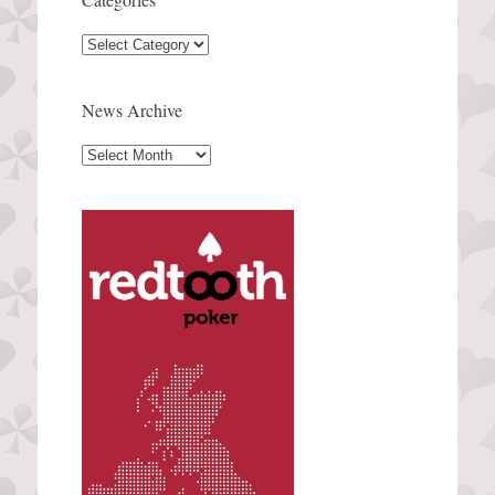
Categories
News Archive
News
Archive