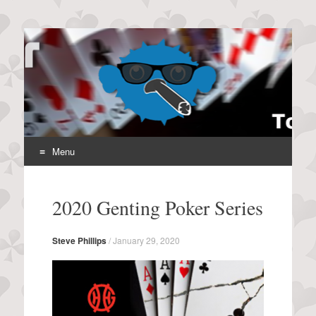
Puffapoker.com
UK & Ireland Tournament Almanac >> Poker
Menu
Skip
to
2020 Genting Poker Series
content
Steve Phillips
/
January 29, 2020