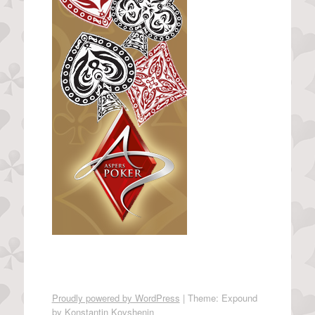
Proudly powered by WordPress
|
Theme: Expound
by
Konstantin Kovshenin