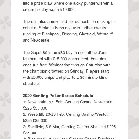
into a prize draw where one lucky punter will win a
dream holiday worth £10,000.
There is also a new third-tier competition making its
debut at Stoke in February, with further events
running at Blackpool, Reading, Sheffield, Westcliff
and Newcastle.
The Super 80 is an £80 buy-in no-limit hold’em
tournament with £15,000 guaranteed. Four day
ones run from Wednesday through Saturday with
the champion crowned on Sunday. Players start
with 25,000 chips and play to a 30-minute blind
structure.
2020 Genting Poker Series Schedule
1: Newcastle, 6-9 Feb, Genting Casino Newcastle
£225 £35,000
2: Westcliff, 20-23 Feb, Genting Casino Westcliff
£225 £35,000
3: Sheffield, 5-8 Mar, Genting Casino Sheffield £225
£35,000
4: Blackpool, 26-29, Mar, Genting Casino Blackpool