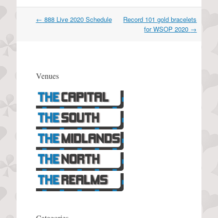
Post
←
888 Live 2020 Schedule
Record 101 gold bracelets
navigation
for WSOP 2020
→
Venues
Categories