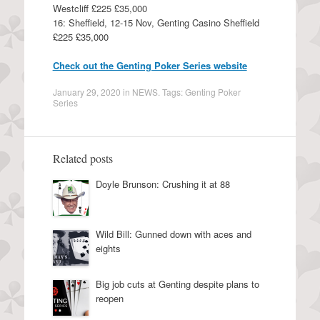
Westcliff £225 £35,000
16: Sheffield, 12-15 Nov, Genting Casino Sheffield
£225 £35,000
Check out the Genting Poker Series website
January 29, 2020
in
NEWS
. Tags:
Genting Poker
Series
Related posts
Doyle Brunson: Crushing it at 88
Wild Bill: Gunned down with aces and
eights
Big job cuts at Genting despite plans to
reopen