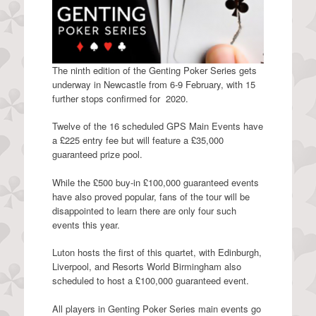
The ninth edition of the Genting Poker Series gets
underway in Newcastle from 6-9 February, with 15
further stops confirmed for 2020.
Twelve of the 16 scheduled GPS Main Events have
a £225 entry fee but will feature a £35,000
guaranteed prize pool.
While the £500 buy-in £100,000 guaranteed events
have also proved popular, fans of the tour will be
disappointed to learn there are only four such
events this year.
Luton hosts the first of this quartet, with Edinburgh,
Liverpool, and Resorts World Birmingham also
scheduled to host a £100,000 guaranteed event.
All players in Genting Poker Series main events go